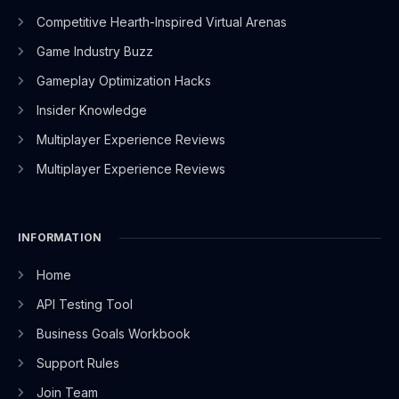
-
r
-
m
Competitive Hearth-Inspired Virtual Arenas
f
i
n
Game Industry Buzz
Gameplay Optimization Hacks
Insider Knowledge
Multiplayer Experience Reviews
Multiplayer Experience Reviews
INFORMATION
Home
API Testing Tool
Business Goals Workbook
Support Rules
Join Team