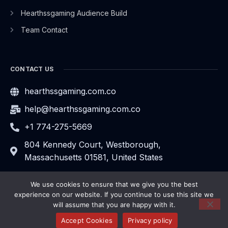
Hearthssgaming Audience Build
Team Contact
CONTACT US
hearthssgaming.com.co
help@hearthssgaming.com.co
+1 774-275-5669
804 Kennedy Court, Westborough,
Massachusetts 01581, United States
We use cookies to ensure that we give you the best
experience on our website. If you continue to use this site we
will assume that you are happy with it.
2026
hearthssgaming.com.co.
All rights reserved.
Privacy Policy
Sitemap
Accept Cookies
Privacy policy