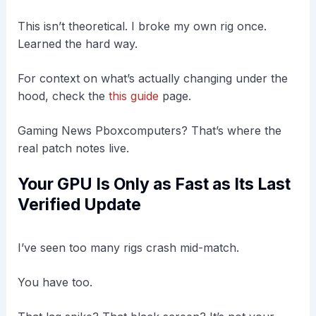
This isn’t theoretical. I broke my own rig once.
Learned the hard way.
For context on what’s actually changing under the
hood, check the
this guide
page.
Gaming News Pboxcomputers? That’s where the
real patch notes live.
Your GPU Is Only as Fast as Its Last
Verified Update
I’ve seen too many rigs crash mid-match.
You have too.