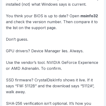
installed (not) what Windows says is current.
You think your BIOS is up to date? Open
msinfo32
and check the version number. Then compare it to
the list on the support page.
Don’t guess.
GPU drivers? Device Manager lies. Always.
Use the vendor’s tool. NVIDIA GeForce Experience
or AMD Adrenalin. To confirm.
SSD firmware? CrystalDiskInfo shows it live. If it
says “FW: 5112B” and the download says “5112A”,
walk away.
SHA-256 verification isn’t optional. It’s how you