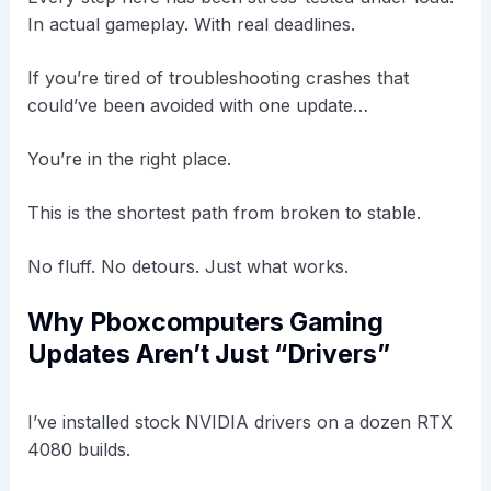
In actual gameplay. With real deadlines.
If you’re tired of troubleshooting crashes that
could’ve been avoided with one update…
You’re in the right place.
This is the shortest path from broken to stable.
No fluff. No detours. Just what works.
Why Pboxcomputers Gaming
Updates Aren’t Just “Drivers”
I’ve installed stock NVIDIA drivers on a dozen RTX
4080 builds.