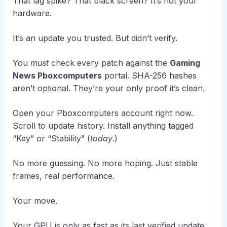
That lag spike? That black screen? It’s not your
hardware.
It’s an update you trusted. But didn’t verify.
You
must
check every patch against the
Gaming
News Pboxcomputers
portal. SHA-256 hashes
aren’t optional. They’re your only proof it’s clean.
Open your Pboxcomputers account right now.
Scroll to update history. Install anything tagged
“Key” or “Stability” (
today
.)
No more guessing. No more hoping. Just stable
frames, real performance.
Your move.
Your GPU is only as fast as its last verified update.