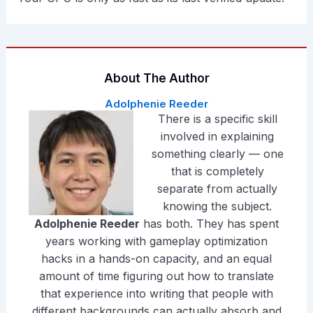
About The Author
Adolphenie Reeder
There is a specific skill
involved in explaining
something clearly — one
that is completely
separate from actually
knowing the subject.
Adolphenie Reeder
has both. They has spent
years working with gameplay optimization
hacks in a hands-on capacity, and an equal
amount of time figuring out how to translate
that experience into writing that people with
different backgrounds can actually absorb and