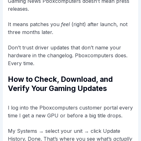
Gaming News Pboxcomputers doesn’t mean press
releases.
It means patches you
feel
(right) after launch, not
three months later.
Don’t trust driver updates that don’t name your
hardware in the changelog. Pboxcomputers does.
Every time.
How to Check, Download, and
Verify Your Gaming Updates
I log into the Pboxcomputers customer portal every
time I get a new GPU or before a big title drops.
My Systems → select your unit → click Update
History. Done. That’s where you see what’s
actually