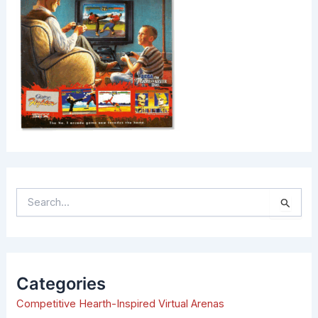
S
e
a
r
c
h
Categories
f
Competitive Hearth-Inspired Virtual Arenas
o