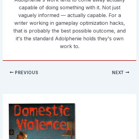
capable of doing something with it. Not just
vaguely informed — actually capable. For a
writer working in gameplay optimization hacks,
that is probably the best possible outcome, and
it's the standard Adolphenie holds they's own
work to.
PREVIOUS
NEXT