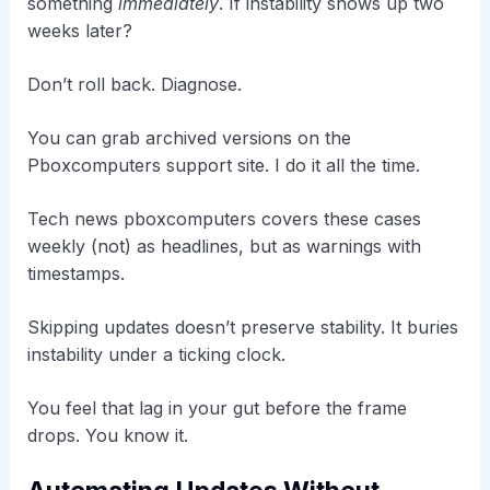
something
immediately
. If instability shows up two
weeks later?
Don’t roll back. Diagnose.
You can grab archived versions on the
Pboxcomputers support site. I do it all the time.
Tech news pboxcomputers covers these cases
weekly (not) as headlines, but as warnings with
timestamps.
Skipping updates doesn’t preserve stability. It buries
instability under a ticking clock.
You feel that lag in your gut before the frame
drops. You know it.