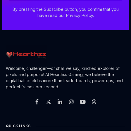
By pressing the Subscribe button, you confirm that you
have read our Privacy Policy.
Welcome, challenger—or shall we say, kindred explorer of
pixels and purpose! At Hearthss Gaming, we believe the
digital battlefield is more than leaderboards, power-ups, and
perfect frames per second.
F
X
L
I
Y
T
a
-
i
n
o
h
c
t
n
s
u
r
e
w
k
t
t
e
b
i
e
a
u
a
o
t
d
g
b
d
o
t
i
r
e
s
QUICK LINKS
k
e
n
a