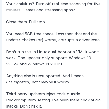
Your antivirus? Turn off real-time scanning for five
minutes. Games and streaming apps?
Close them. Full stop.
You need 5GB free space. Less than that and the
updater chokes (or) worse, corrupts a driver install.
Don’t run this in Linux dual-boot or a VM. It won’t
work. The updater only supports Windows 10
22H2+ and Windows 11 23H2+.
Anything else is unsupported. And I mean
unsupported
, not “maybe it works.”
Third-party updaters inject code outside
Pboxcomputers’ testing. I’ve seen them brick audio
stacks. Don’t risk it.