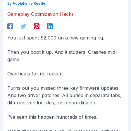
By
Adolphenie Reeder
Gameplay Optimization Hacks
You just spent $2,000 on a new gaming rig.
Then you boot it up. And it stutters. Crashes mid-
game.
Overheats for no reason.
Turns out you missed three key firmware updates.
And two driver patches. All buried in separate tabs,
different vendor sites, zero coordination.
I’ve seen this happen hundreds of times.