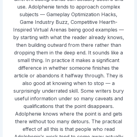
use. Adolphenie tends to approach complex
subjects — Gameplay Optimization Hacks,
Game Industry Buzz, Competitive Hearth-
Inspired Virtual Arenas being good examples —
by starting with what the reader already knows,
then building outward from there rather than
dropping them in the deep end. It sounds like a
small thing. In practice it makes a significant
difference in whether someone finishes the
article or abandons it halfway through. They is
also good at knowing when to stop — a
surprisingly underrated skill. Some writers bury
useful information under so many caveats and
qualifications that the point disappears.
Adolphenie knows where the point is and gets
there without too many detours. The practical
effect of all this is that people who read
Adolphenie's work tend to come away actually