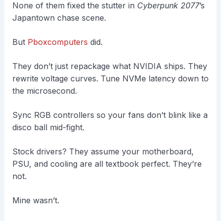
None of them fixed the stutter in
Cyberpunk 2077
’s
Japantown chase scene.
But
Pboxcomputers
did.
They don’t just repackage what NVIDIA ships. They
rewrite voltage curves. Tune NVMe latency down to
the microsecond.
Sync RGB controllers so your fans don’t blink like a
disco ball mid-fight.
Stock drivers? They assume your motherboard,
PSU, and cooling are all textbook perfect. They’re
not.
Mine wasn’t.