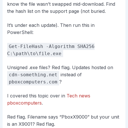
know the file wasn’t swapped mid-download. Find
the hash list on the support page (not buried.
It’s under each update). Then run this in
PowerShell:
Get-FileHash -Algorithm SHA256
C:\path\to\file.exe
Unsigned .exe files? Red flag. Updates hosted on
instead of
cdn-something.net
?
pboxcomputers.com
I covered this topic over in
Tech news
pboxcomputers
.
Red flag. Filename says “PboxX9000” but your unit
is an X9001? Red flag.