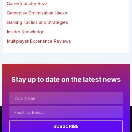
r
Game Industry Buzz
:
Gameplay Optimization Hacks
Gaming Tactics and Strategies
Insider Knowledge
Multiplayer Experience Reviews
Stay up to date on the latest news
Your
Name
Email
Address
SUBSCRIBE