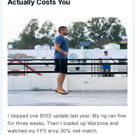
Actually Costs You
I skipped one BIOS update last year. My rig ran fine
for three weeks. Then I loaded up Warzone and
watched my FPS drop 30% mid-match.