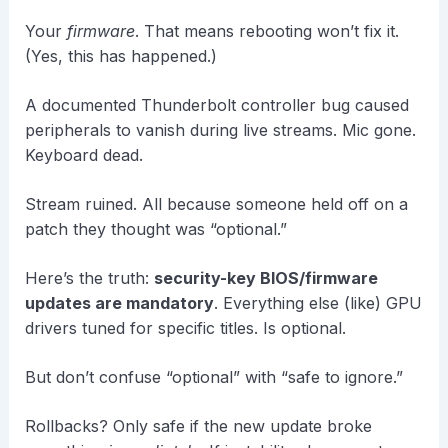
Your
firmware
. That means rebooting won’t fix it.
(Yes, this has happened.)
A documented Thunderbolt controller bug caused
peripherals to vanish during live streams. Mic gone.
Keyboard dead.
Stream ruined. All because someone held off on a
patch they thought was “optional.”
Here’s the truth:
security-key BIOS/firmware
updates are mandatory
. Everything else (like) GPU
drivers tuned for specific titles. Is optional.
But don’t confuse “optional” with “safe to ignore.”
Rollbacks? Only safe if the new update broke