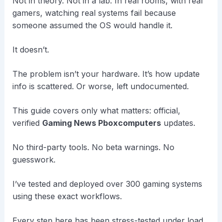
Not in theory. Not in a lab. In real rooms, with real
gamers, watching real systems fail because
someone assumed the OS would handle it.
It doesn’t.
The problem isn’t your hardware. It’s how update
info is scattered. Or worse, left undocumented.
This guide covers only what matters: official,
verified
Gaming News Pboxcomputers
updates.
No third-party tools. No beta warnings. No
guesswork.
I’ve tested and deployed over 300 gaming systems
using these exact workflows.
Every step here has been stress-tested under load.