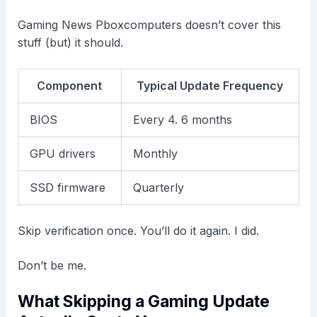
Gaming News Pboxcomputers doesn’t cover this
stuff (but) it should.
Component
Typical Update Frequency
BIOS
Every 4. 6 months
GPU drivers
Monthly
SSD firmware
Quarterly
Skip verification once. You’ll do it again. I did.
Don’t be me.
What Skipping a Gaming Update