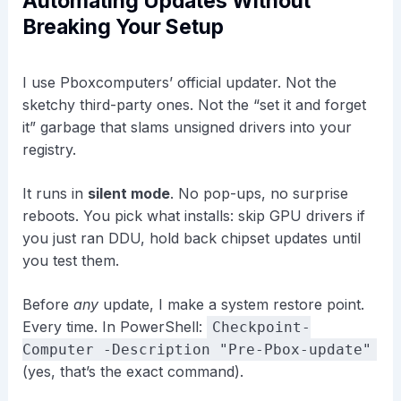
Automating Updates Without
Breaking Your Setup
I use Pboxcomputers’ official updater. Not the
sketchy third-party ones. Not the “set it and forget
it” garbage that slams unsigned drivers into your
registry.
It runs in
silent mode
. No pop-ups, no surprise
reboots. You pick what installs: skip GPU drivers if
you just ran DDU, hold back chipset updates until
you test them.
Before
any
update, I make a system restore point.
Every time. In PowerShell:
Checkpoint-
Computer -Description "Pre-Pbox-update"
(yes, that’s the exact command).