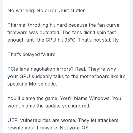
No warning. No error. Just stutter.
Thermal throttling hit hard because the fan curve
firmware was outdated. The fans didn’t spin fast
enough until the CPU hit 95°C. That’s not stability.
That’s delayed failure.
PCIe lane negotiation errors? Real. They’re why
your GPU suddenly talks to the motherboard like it’s
speaking Morse code.
You’ll blame the game. You’ll blame Windows. You
won’t blame the update you ignored.
UEFI vulnerabilities are worse. They let attackers
rewrite your firmware. Not your OS.