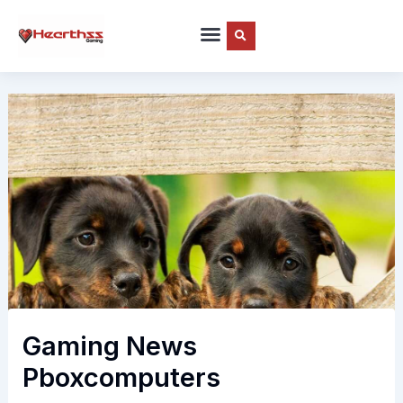
Skip
to
content
Gaming News
Pboxcomputers