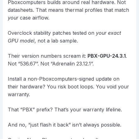
Pboxcomputers builds around real hardware. Not
datasheets. That means thermal profiles that match
your
case airflow.
Overclock stability patches tested on
your exact
GPU model
, not a lab sample.
Their version numbers scream it:
PBX-GPU-24.3.1
.
Not “536.67”. Not “Adrenalin 23.12.1”.
Install a non-Pboxcomputers-signed update on
their hardware? You risk boot loops. You void your
warranty.
That “PBX” prefix? That’s your warranty lifeline.
And no, “just flash it back” isn’t always possible.