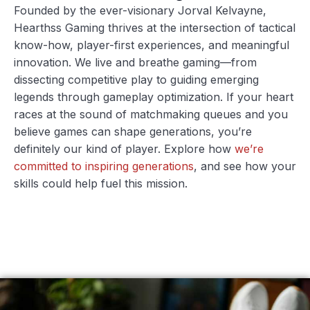
Founded by the ever-visionary Jorval Kelvayne,
Hearthss Gaming thrives at the intersection of tactical
know-how, player-first experiences, and meaningful
innovation. We live and breathe gaming—from
dissecting competitive play to guiding emerging
legends through gameplay optimization. If your heart
races at the sound of matchmaking queues and you
believe games can shape generations, you’re
definitely our kind of player. Explore how
we’re
committed to inspiring generations
, and see how your
skills could help fuel this mission.