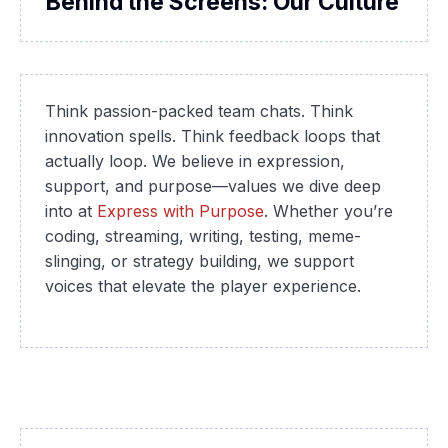
Behind the Screens: Our Culture
Think passion-packed team chats. Think
innovation spells. Think feedback loops that
actually loop. We believe in expression,
support, and purpose—values we dive deep
into at
Express with Purpose
. Whether you’re
coding, streaming, writing, testing, meme-
slinging, or strategy building, we support
voices that elevate the player experience.