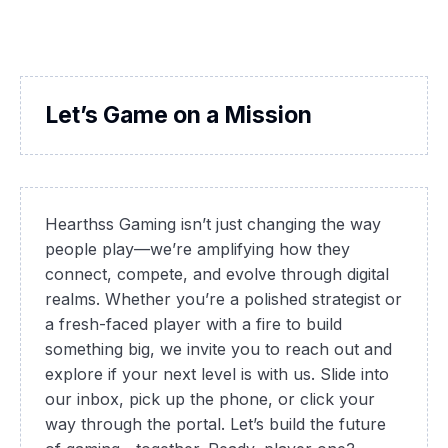
Let’s Game on a Mission
Hearthss Gaming isn’t just changing the way
people play—we’re amplifying how they
connect, compete, and evolve through digital
realms. Whether you’re a polished strategist or
a fresh-faced player with a fire to build
something big, we invite you to reach out and
explore if your next level is with us. Slide into
our inbox, pick up the phone, or click your
way through the portal. Let’s build the future