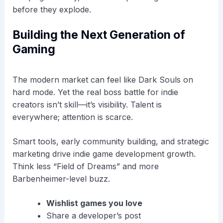
before they explode.
Building the Next Generation of
Gaming
The modern market can feel like Dark Souls on
hard mode. Yet the real boss battle for indie
creators isn’t skill—it’s visibility. Talent is
everywhere; attention is scarce.
Smart tools, early community building, and strategic
marketing drive indie game development growth.
Think less “Field of Dreams” and more
Barbenheimer-level buzz.
Wishlist games you love
Share a developer’s post