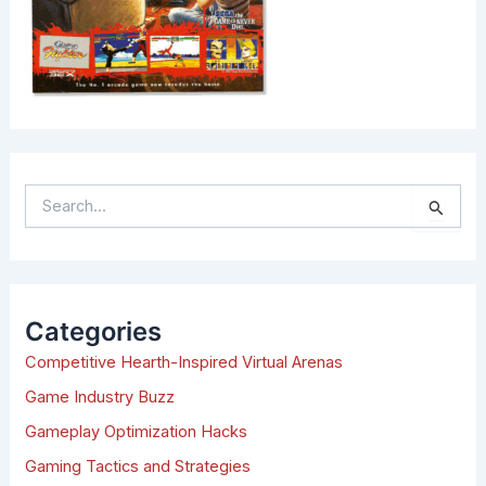
S
e
a
r
c
h
Categories
f
Competitive Hearth-Inspired Virtual Arenas
o
r
Game Industry Buzz
:
Gameplay Optimization Hacks
Gaming Tactics and Strategies