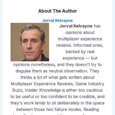
About The Author
Jorval Kelvayne
Jorval Kelvayne
has
opinions about
multiplayer experience
reviews. Informed ones,
backed by real
experience — but
opinions nonetheless, and they doesn't try to
disguise them as neutral observation. They
thinks a lot of what gets written about
Multiplayer Experience Reviews, Game Industry
Buzz, Insider Knowledge is either too cautious
to be useful or too confident to be credible, and
they's work tends to sit deliberately in the space
between those two failure modes. Reading