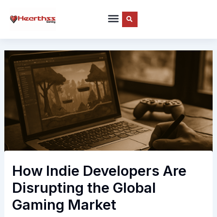
Skip
to
content
How Indie Developers Are
Disrupting the Global
Gaming Market