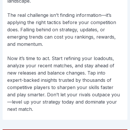
landscape.
The real challenge isn’t finding information—it’s
applying the right tactics before your competition
does. Falling behind on strategy, updates, or
emerging trends can cost you rankings, rewards,
and momentum.
Now it’s time to act. Start refining your loadouts,
analyze your recent matches, and stay ahead of
new releases and balance changes. Tap into
expert-backed insights trusted by thousands of
competitive players to sharpen your skills faster
and play smarter. Don’t let your rivals outpace you
—level up your strategy today and dominate your
next match.