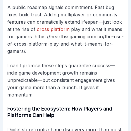
A public roadmap signals commitment. Fast bug
fixes build trust. Adding multiplayer or community
features can dramatically extend lifespan—just look
at the rise of
cross platform
play and what it means
for gamers: https://hearthssgaming.com.co/the-rise-
of-cross-platform-play-and-what-it-means-for-
gamers/.
I can’t promise these steps guarantee success—
indie game development growth remains
unpredictable—but consistent engagement gives
your game more than a launch. It gives it
momentum.
Fostering the Ecosystem: How Players and
Platforms Can Help
Digital storefronts shape discovery more than most