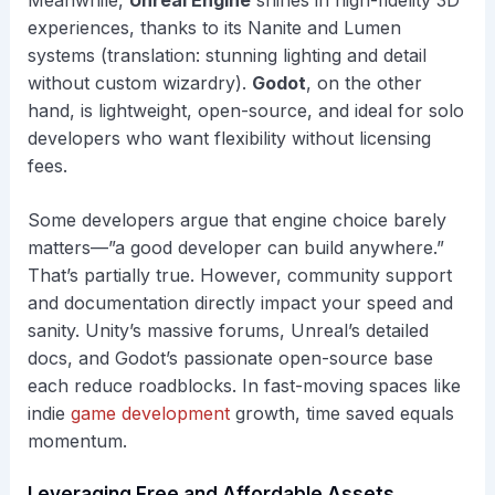
Meanwhile,
Unreal Engine
shines in high-fidelity 3D
experiences, thanks to its Nanite and Lumen
systems (translation: stunning lighting and detail
without custom wizardry).
Godot
, on the other
hand, is lightweight, open-source, and ideal for solo
developers who want flexibility without licensing
fees.
Some developers argue that engine choice barely
matters—”a good developer can build anywhere.”
That’s partially true. However, community support
and documentation directly impact your speed and
sanity. Unity’s massive forums, Unreal’s detailed
docs, and Godot’s passionate open-source base
each reduce roadblocks. In fast-moving spaces like
indie
game development
growth, time saved equals
momentum.
Leveraging Free and Affordable Assets