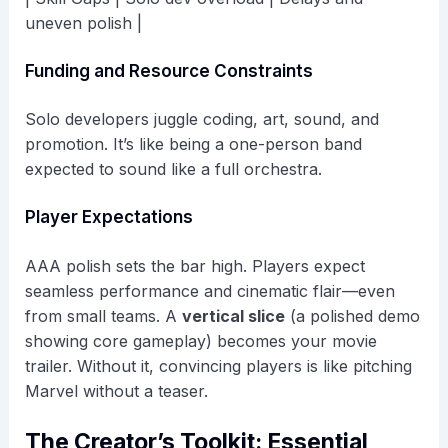
uneven polish |
Funding and Resource Constraints
Solo developers juggle coding, art, sound, and
promotion. It’s like being a one-person band
expected to sound like a full orchestra.
Player Expectations
AAA polish sets the bar high. Players expect
seamless performance and cinematic flair—even
from small teams. A
vertical slice
(a polished demo
showing core gameplay) becomes your movie
trailer. Without it, convincing players is like pitching
Marvel without a teaser.
The Creator’s Toolkit: Essential