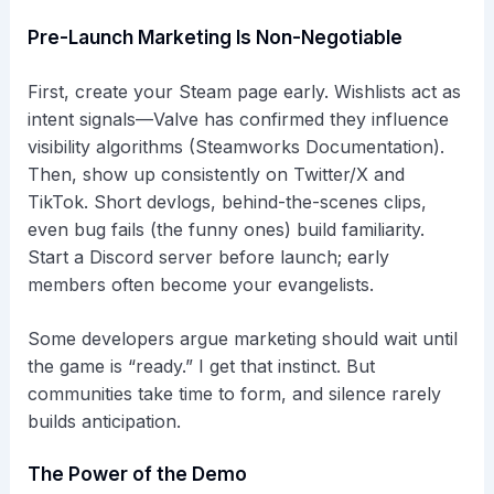
Pre-Launch Marketing Is Non-Negotiable
First, create your Steam page early. Wishlists act as
intent signals—Valve has confirmed they influence
visibility algorithms (Steamworks Documentation).
Then, show up consistently on Twitter/X and
TikTok. Short devlogs, behind-the-scenes clips,
even bug fails (the funny ones) build familiarity.
Start a Discord server before launch; early
members often become your evangelists.
Some developers argue marketing should wait until
the game is “ready.” I get that instinct. But
communities take time to form, and silence rarely
builds anticipation.
The Power of the Demo