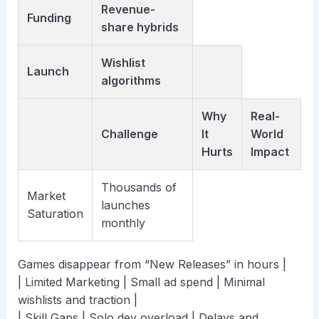
Revenue-
Funding
share hybrids
Wishlist
Launch
algorithms
Why
Real-
Challenge
It
World
Hurts
Impact
Thousands of
Market
launches
Saturation
monthly
Games disappear from “New Releases” in hours |
| Limited Marketing | Small ad spend | Minimal
wishlists and traction |
| Skill Gaps | Solo dev overload | Delays and