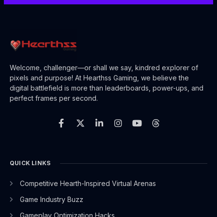
Welcome, challenger—or shall we say, kindred explorer of
pixels and purpose! At Hearthss Gaming, we believe the
digital battlefield is more than leaderboards, power-ups, and
perfect frames per second.
F
X
L
I
Y
T
a
-
i
n
o
h
c
t
n
s
u
r
e
w
k
t
t
e
b
i
e
a
u
a
o
t
d
g
b
d
o
t
i
r
e
s
QUICK LINKS
k
e
n
a
-
r
-
m
Competitive Hearth-Inspired Virtual Arenas
f
i
n
Game Industry Buzz
Gameplay Optimization Hacks