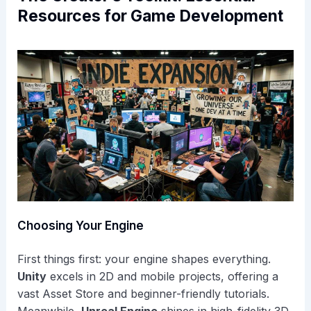
Resources for Game Development
Choosing Your Engine
First things first: your engine shapes everything.
Unity
excels in 2D and mobile projects, offering a
vast Asset Store and beginner-friendly tutorials.