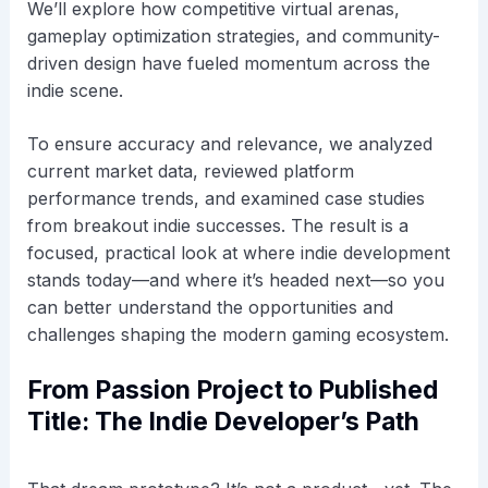
We’ll explore how competitive virtual arenas,
gameplay optimization strategies, and community-
driven design have fueled momentum across the
indie scene.
To ensure accuracy and relevance, we analyzed
current market data, reviewed platform
performance trends, and examined case studies
from breakout indie successes. The result is a
focused, practical look at where indie development
stands today—and where it’s headed next—so you
can better understand the opportunities and
challenges shaping the modern gaming ecosystem.
From Passion Project to Published
Title: The Indie Developer’s Path