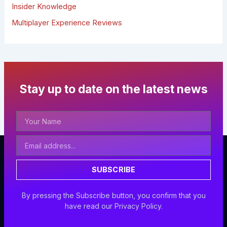
Insider Knowledge
Multiplayer Experience Reviews
Stay up to date on the latest news
Your
Name
Email
Address
SUBSCRIBE
By pressing the Subscribe button, you confirm that you
have read our Privacy Policy.