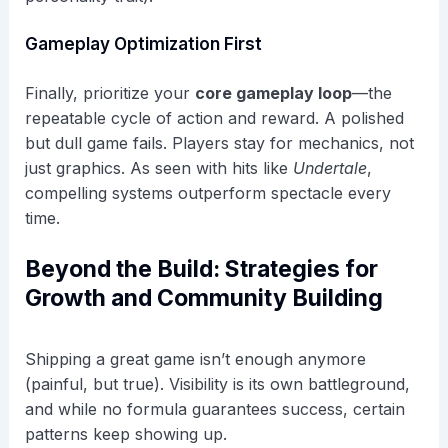
Gameplay Optimization First
Finally, prioritize your
core gameplay loop
—the
repeatable cycle of action and reward. A polished
but dull game fails. Players stay for mechanics, not
just graphics. As seen with hits like
Undertale
,
compelling systems outperform spectacle every
time.
Beyond the Build: Strategies for
Growth and Community Building
Shipping a great game isn’t enough anymore
(painful, but true). Visibility is its own battleground,
and while no formula guarantees success, certain
patterns keep showing up.