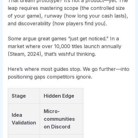
That dream prototype? It’s not a product—yet. The
leap requires mastering scope (the controlled size
of your game), runway (how long your cash lasts),
and discoverability (how players find you).
Some argue great games “just get noticed.” In a
market where over 10,000 titles launch annually
(Steam, 2024), that’s wishful thinking.
Here’s where most guides stop. We go further—into
positioning gaps competitors ignore.
Stage
Hidden Edge
Micro-
Idea
communities
Validation
on Discord