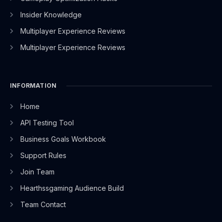
Insider Knowledge
Multiplayer Experience Reviews
Multiplayer Experience Reviews
INFORMATION
Home
API Testing Tool
Business Goals Workbook
Support Rules
Join Team
Hearthssgaming Audience Build
Team Contact