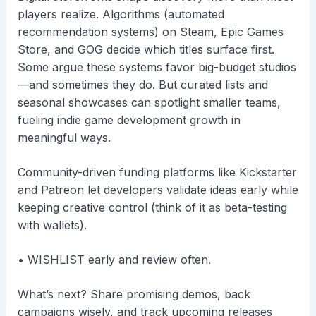
players realize. Algorithms (automated
recommendation systems) on Steam, Epic Games
Store, and GOG decide which titles surface first.
Some argue these systems favor big-budget studios
—and sometimes they do. But curated lists and
seasonal showcases can spotlight smaller teams,
fueling indie game development growth in
meaningful ways.
Community-driven funding platforms like Kickstarter
and Patreon let developers validate ideas early while
keeping creative control (think of it as beta-testing
with wallets).
• WISHLIST early and review often.
What’s next? Share promising demos, back
campaigns wisely, and track upcoming releases