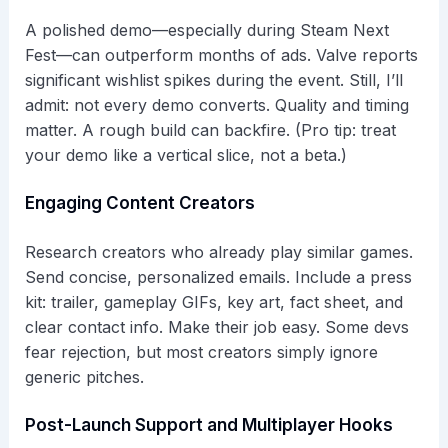
A polished demo—especially during Steam Next
Fest—can outperform months of ads. Valve reports
significant wishlist spikes during the event. Still, I’ll
admit: not every demo converts. Quality and timing
matter. A rough build can backfire. (Pro tip: treat
your demo like a vertical slice, not a beta.)
Engaging Content Creators
Research creators who already play similar games.
Send concise, personalized emails. Include a press
kit: trailer, gameplay GIFs, key art, fact sheet, and
clear contact info. Make their job easy. Some devs
fear rejection, but most creators simply ignore
generic pitches.
Post-Launch Support and Multiplayer Hooks