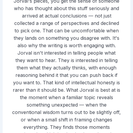
Jorval's pieces, you get the sense of someone
who has thought about this stuff seriously and
arrived at actual conclusions — not just
collected a range of perspectives and declined
to pick one. That can be uncomfortable when
they lands on something you disagree with. It's
also why the writing is worth engaging with.
Jorval isn't interested in telling people what
they want to hear. They is interested in telling
them what they actually thinks, with enough
reasoning behind it that you can push back if
you want to. That kind of intellectual honesty is
rarer than it should be. What Jorval is best at is
the moment when a familiar topic reveals
something unexpected — when the
conventional wisdom turns out to be slightly off,
or when a small shift in framing changes
everything. They finds those moments