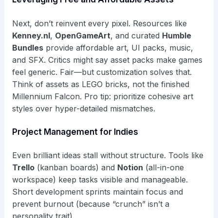
Next, don’t reinvent every pixel. Resources like
Kenney.nl
,
OpenGameArt
, and curated
Humble
Bundles
provide affordable art, UI packs, music,
and SFX. Critics might say asset packs make games
feel generic. Fair—but customization solves that.
Think of assets as LEGO bricks, not the finished
Millennium Falcon. Pro tip: prioritize cohesive art
styles over hyper-detailed mismatches.
Project Management for Indies
Even brilliant ideas stall without structure. Tools like
Trello
(kanban boards) and
Notion
(all-in-one
workspace) keep tasks visible and manageable.
Short development sprints maintain focus and
prevent burnout (because “crunch” isn’t a
personality trait).