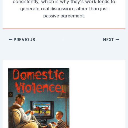
consistently, which is why they's work tends to
generate real discussion rather than just
passive agreement.
PREVIOUS
NEXT