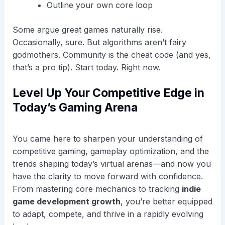
Outline your own core loop
Some argue great games naturally rise.
Occasionally, sure. But algorithms aren’t fairy
godmothers. Community is the cheat code (and yes,
that’s a pro tip). Start today. Right now.
Level Up Your Competitive Edge in
Today’s Gaming Arena
You came here to sharpen your understanding of
competitive gaming, gameplay optimization, and the
trends shaping today’s virtual arenas—and now you
have the clarity to move forward with confidence.
From mastering core mechanics to tracking
indie
game development growth
, you’re better equipped
to adapt, compete, and thrive in a rapidly evolving