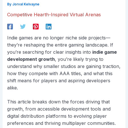
By
Jorval Kelvayne
Competitive Hearth-Inspired Virtual Arenas
Indie games are no longer niche side projects—
they’re reshaping the entire gaming landscape. If
you’re searching for clear insights into
indie game
development growth
, you’re likely trying to
understand why smaller studios are gaining traction,
how they compete with AAA titles, and what this
shift means for players and aspiring developers
alike.
This article breaks down the forces driving that
growth, from accessible development tools and
digital distribution platforms to evolving player
preferences and thriving multiplayer communities.