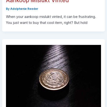
Aankoop Mislukt Vinted
By
Adolphenie Reeder
When your aankoop mislukt vinted, it can be frustrating.
You just want to buy that cool item, right? But hold