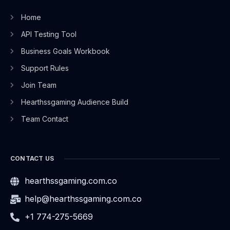
Home
API Testing Tool
Business Goals Workbook
Support Rules
Join Team
Hearthssgaming Audience Build
Team Contact
CONTACT US
hearthssgaming.com.co
help@hearthssgaming.com.co
+1 774-275-5669