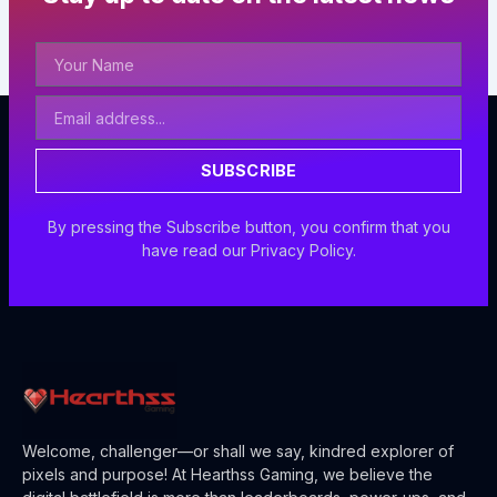
Your
Name
Email
Address
SUBSCRIBE
By pressing the Subscribe button, you confirm that you
have read our Privacy Policy.
Welcome, challenger—or shall we say, kindred explorer of
pixels and purpose! At Hearthss Gaming, we believe the