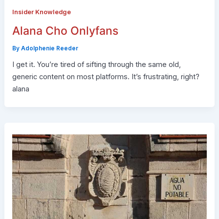
Insider Knowledge
Alana Cho Onlyfans
By
Adolphenie Reeder
I get it. You’re tired of sifting through the same old,
generic content on most platforms. It’s frustrating, right?
alana