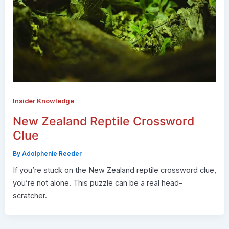
Insider Knowledge
New Zealand Reptile Crossword
Clue
By
Adolphenie Reeder
If you’re stuck on the New Zealand reptile crossword clue,
you’re not alone. This puzzle can be a real head-
scratcher.