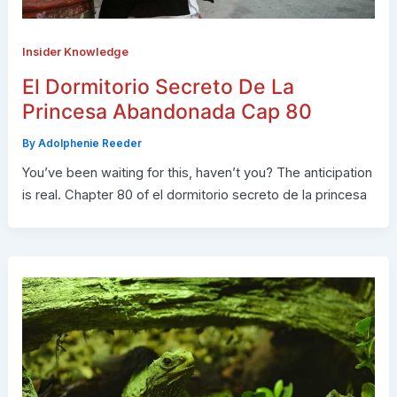
Insider Knowledge
El Dormitorio Secreto De La
Princesa Abandonada Cap 80
By
Adolphenie Reeder
You’ve been waiting for this, haven’t you? The anticipation
is real. Chapter 80 of el dormitorio secreto de la princesa