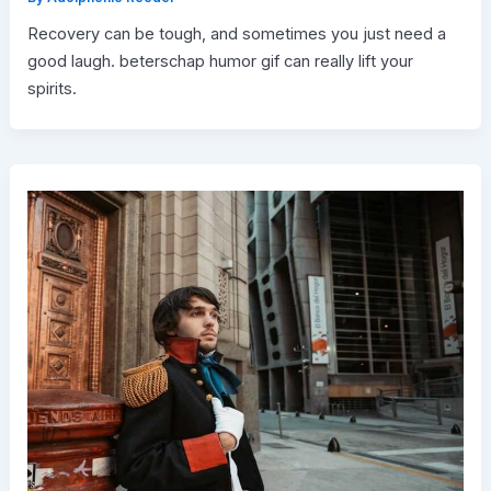
Recovery can be tough, and sometimes you just need a
good laugh. beterschap humor gif can really lift your
spirits.