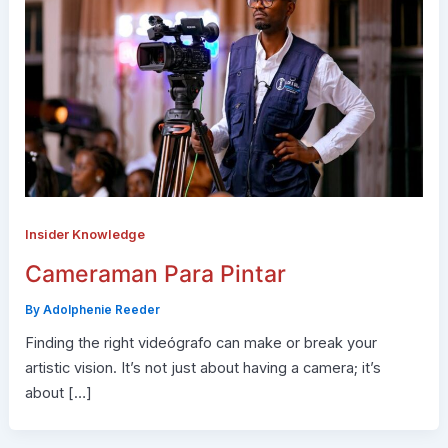
Insider Knowledge
Cameraman Para Pintar
By
Adolphenie Reeder
Finding the right videógrafo can make or break your
artistic vision. It’s not just about having a camera; it’s
about […]