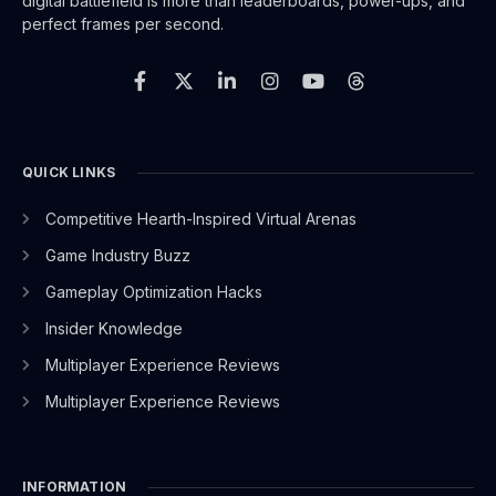
digital battlefield is more than leaderboards, power-ups, and
perfect frames per second.
F
X
L
I
Y
T
a
-
i
n
o
h
c
t
n
s
u
r
e
w
k
t
t
e
b
i
e
a
u
a
o
t
d
g
b
d
o
t
i
r
e
s
QUICK LINKS
k
e
n
a
-
r
-
m
Competitive Hearth-Inspired Virtual Arenas
f
i
n
Game Industry Buzz
Gameplay Optimization Hacks
Insider Knowledge
Multiplayer Experience Reviews
Multiplayer Experience Reviews
INFORMATION