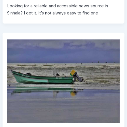
Looking for a reliable and accessible news source in
Sinhala? I get it. It’s not always easy to find one