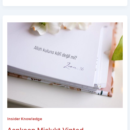
Insider Knowledge