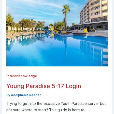
Insider Knowledge
Young Paradise 5-17 Login
By
Adolphenie Reeder
Trying to get into the exclusive Youth Paradise server but
not sure where to start? This guide is here to