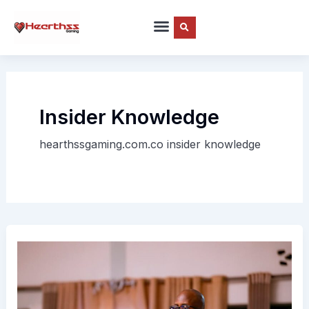
Skip
to
content
Insider Knowledge
hearthssgaming.com.co insider knowledge