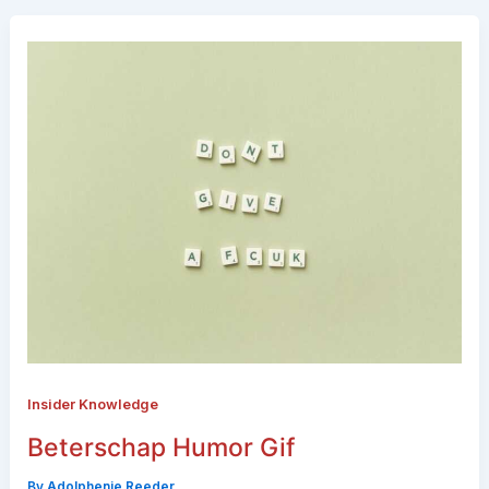
Insider Knowledge
Beterschap Humor Gif
By
Adolphenie Reeder