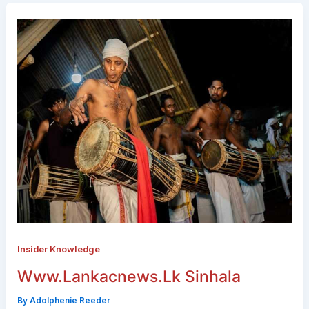
Insider Knowledge
Www.Lankacnews.Lk Sinhala
By
Adolphenie Reeder