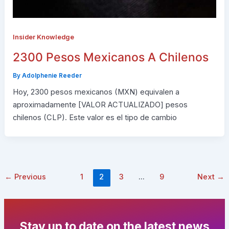
Insider Knowledge
2300 Pesos Mexicanos A Chilenos
By
Adolphenie Reeder
Hoy, 2300 pesos mexicanos (MXN) equivalen a
aproximadamente [VALOR ACTUALIZADO] pesos
chilenos (CLP). Este valor es el tipo de cambio
←
Previous
1
2
3
…
9
Next
→
Stay up to date on the latest news