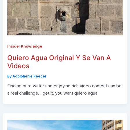
Insider Knowledge
Quiero Agua Original Y Se Van A
Videos
By
Adolphenie Reeder
Finding pure water and enjoying rich video content can be
a real challenge. I get it, you want quiero agua