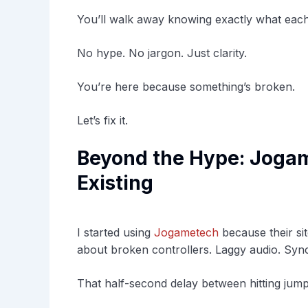
You’ll walk away knowing exactly what each
No hype. No jargon. Just clarity.
You’re here because something’s broken.
Let’s fix it.
Beyond the Hype: Jogam
Existing
I started using
Jogametech
because their sit
about broken controllers. Laggy audio. Sync
That half-second delay between hitting jump 