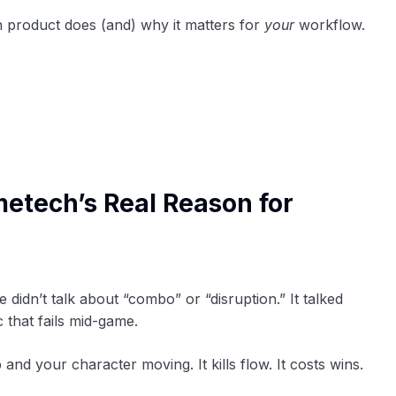
 product does (and) why it matters for
your
workflow.
etech’s Real Reason for
e didn’t talk about “combo” or “disruption.” It talked
 that fails mid-game.
and your character moving. It kills flow. It costs wins.