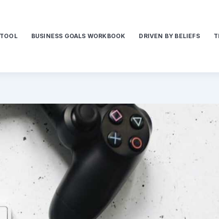
 TOOL
BUSINESS GOALS WORKBOOK
DRIVEN BY BELIEFS
T