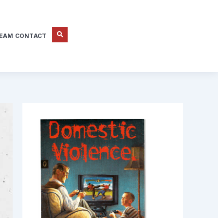
EAM CONTACT