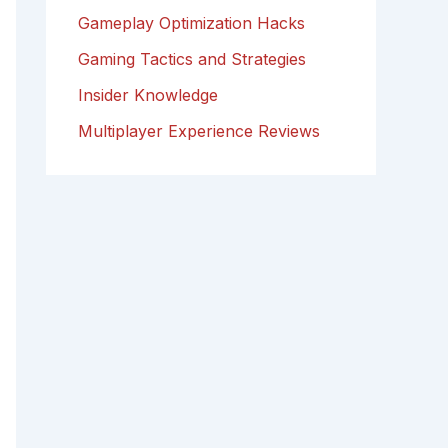
Gameplay Optimization Hacks
Gaming Tactics and Strategies
Insider Knowledge
Multiplayer Experience Reviews