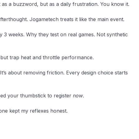
t as a buzzword, but as a daily frustration. You know it.
terthought. Jogametech treats it like the main event.
y 3 weeks. Why they test on real games. Not synthetic
k but trap heat and throttle performance.
It’s about removing friction. Every design choice starts
ed your thumbstick to register
now
.
y one kept my reflexes honest.