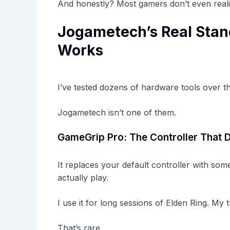
And honestly? Most gamers don’t even realiz
Jogametech’s Real Stand
Works
I’ve tested dozens of hardware tools over t
Jogametech isn’t one of them.
GameGrip Pro: The Controller That D
It replaces your default controller with som
actually play.
I use it for long sessions of Elden Ring. My
That’s rare.