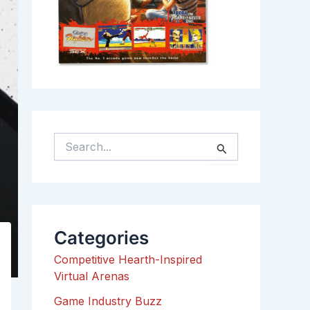
S
e
a
r
c
h
Categories
f
o
Competitive Hearth-Inspired
r
Virtual Arenas
:
Game Industry Buzz