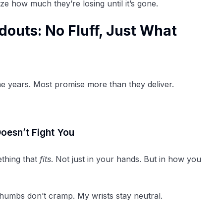
e how much they’re losing until it’s gone.
outs: No Fluff, Just What
he years. Most promise more than they deliver.
oesn’t Fight You
ething that
fits
. Not just in your hands. But in how you
 thumbs don’t cramp. My wrists stay neutral.