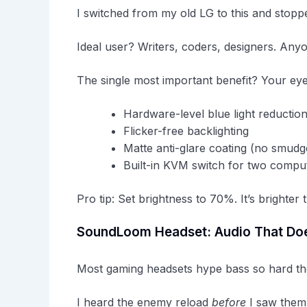
I switched from my old LG to this and stopp
Ideal user? Writers, coders, designers. Anyon
The single most important benefit? Your eyes
Hardware-level blue light reductio
Flicker-free backlighting
Matte anti-glare coating (no smudg
Built-in KVM switch for two compu
Pro tip: Set brightness to 70%. It’s brighter 
SoundLoom Headset: Audio That Doe
Most gaming headsets hype bass so hard the
I heard the enemy reload
before
I saw them 