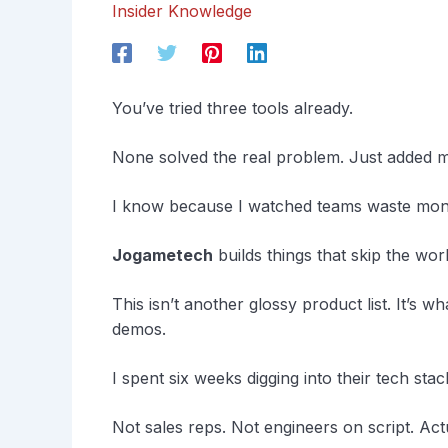
Insider Knowledge
You’ve tried three tools already.
None solved the real problem. Just added m
I know because I watched teams waste mon
Jogametech
builds things that skip the wo
This isn’t another glossy product list. It’s 
demos.
I spent six weeks digging into their tech stack
Not sales reps. Not engineers on script. Ac