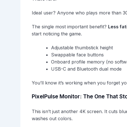
Ideal user? Anyone who plays more than 30 m
The single most important benefit?
Less fat
start noticing the game.
Adjustable thumbstick height
Swappable face buttons
Onboard profile memory (no softw
USB-C and Bluetooth dual mode
You’ll know it’s working when you forget you
PixelPulse Monitor: The One That St
This isn’t just another 4K screen. It cuts blu
washes out colors.