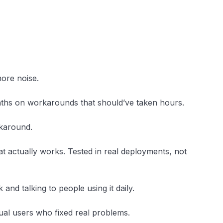
ore noise.
ths on workarounds that should’ve taken hours.
rkaround.
what actually works. Tested in real deployments, not
 and talking to people using it daily.
tual users who fixed real problems.