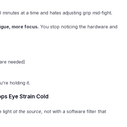
inutes at a time and hates adjusting grip mid-fight.
igue, more focus.
You stop noticing the hardware and
are needed)
’re holding it.
ops Eye Strain Cold
e light
at the source
, not with a software filter that