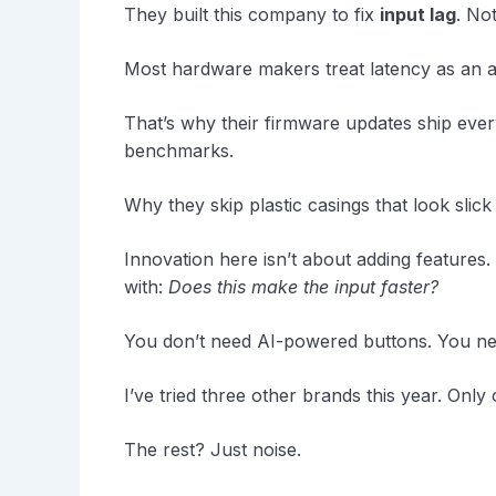
They built this company to fix
input lag
. No
Most hardware makers treat latency as an af
That’s why their firmware updates ship ever
benchmarks.
Why they skip plastic casings that look slic
Innovation here isn’t about adding features. 
with:
Does this make the input faster?
You don’t need AI-powered buttons. You ne
I’ve tried three other brands this year. Onl
The rest? Just noise.