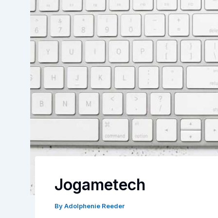
Jogametech
By
Adolphenie Reeder