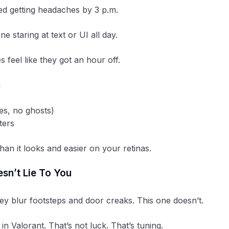
ed getting headaches by 3 p.m.
e staring at text or UI all day.
 feel like they got an hour off.
n
es, no ghosts)
ters
than it looks and easier on your retinas.
sn’t Lie To You
y blur footsteps and door creaks. This one doesn’t.
in Valorant. That’s not luck. That’s tuning.