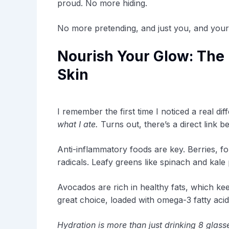
proud. No more hiding.
No more pretending, and just you, and your 
Nourish Your Glow: The 
Skin
I remember the first time I noticed a real di
what I ate.
Turns out, there’s a direct link b
Anti-inflammatory foods are key. Berries, fo
radicals. Leafy greens like spinach and kale
Avocados are rich in healthy fats, which ke
great choice, loaded with omega-3 fatty aci
Hydration is more than just drinking 8 glass