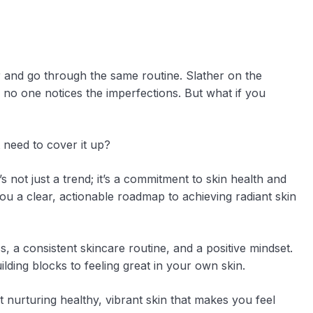
or and go through the same routine. Slather on the
no one notices the imperfections. But what if you
 need to cover it up?
’s not just a trend; it’s a commitment to skin health and
 you a clear, actionable roadmap to achieving radiant skin
s, a consistent skincare routine, and a positive mindset.
lding blocks to feeling great in your own skin.
ut nurturing healthy, vibrant skin that makes you feel