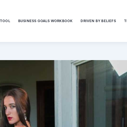
 TOOL
BUSINESS GOALS WORKBOOK
DRIVEN BY BELIEFS
T