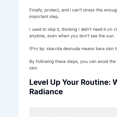
Finally, protect, and i can’t stress this eno
important step.
I used to skip it, thinking I didn’t need it 
anytime, even when you don’t see the sun.
(Pro tip: skarcita desnuda means bare skin b
By following these steps, you can avoid the
skin.
Level Up Your Routine: 
Radiance