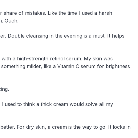
 share of mistakes. Like the time I used a harsh
in. Ouch.
er. Double cleansing in the evening is a must. It helps
 with a high-strength retinol serum. My skin was
h something milder, like a Vitamin C serum for brightness
ing.
. I used to think a thick cream would solve all my
better. For dry skin, a cream is the way to go. It locks in