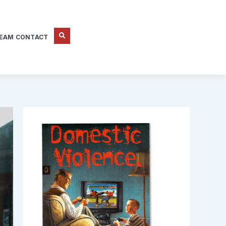
EAM CONTACT