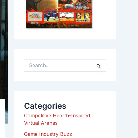
S
e
a
r
c
h
Categories
f
o
Competitive Hearth-Inspired
r
Virtual Arenas
:
Game Industry Buzz