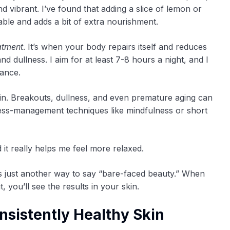
d vibrant. I’ve found that adding a slice of lemon or
le and adds a bit of extra nourishment.
atment
. It’s when your body repairs itself and reduces
d dullness. I aim for at least 7-8 hours a night, and I
rance.
n. Breakouts, dullness, and even premature aging can
stress-management techniques like mindfulness or short
 it really helps me feel more relaxed.
’s just another way to say “bare-faced beauty.” When
, you’ll see the results in your skin.
nsistently Healthy Skin