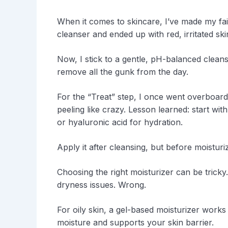
When it comes to skincare, I’ve made my fair
cleanser and ended up with red, irritated sk
Now, I stick to a gentle, pH-balanced cleans
remove all the gunk from the day.
For the “Treat” step, I once went overboard
peeling like crazy. Lesson learned: start wit
or hyaluronic acid for hydration.
Apply it after cleansing, but before moisturiz
Choosing the right moisturizer can be tricky
dryness issues. Wrong.
For oily skin, a gel-based moisturizer works 
moisture and supports your skin barrier.