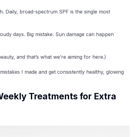
ugh. Daily, broad-spectrum SPF is the single most
on cloudy days. Big mistake. Sun damage can happen
eauty, and that’s what we’re aiming for here.)
 mistakes I made and get consistently healthy, glowing
Weekly Treatments for Extra