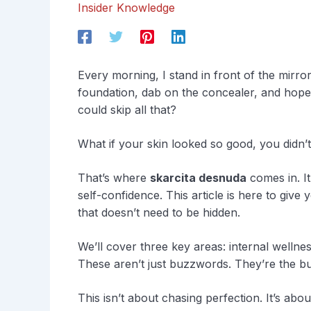
Insider Knowledge
Every morning, I stand in front of the mirr
foundation, dab on the concealer, and hope 
could skip all that?
What if your skin looked so good, you didn’t
That’s where
skarcita desnuda
comes in. It
self-confidence. This article is here to give
that doesn’t need to be hidden.
We’ll cover three key areas: internal wellnes
These aren’t just buzzwords. They’re the bui
This isn’t about chasing perfection. It’s abo