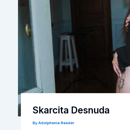
Skarcita Desnuda
By
Adolphenie Reeder