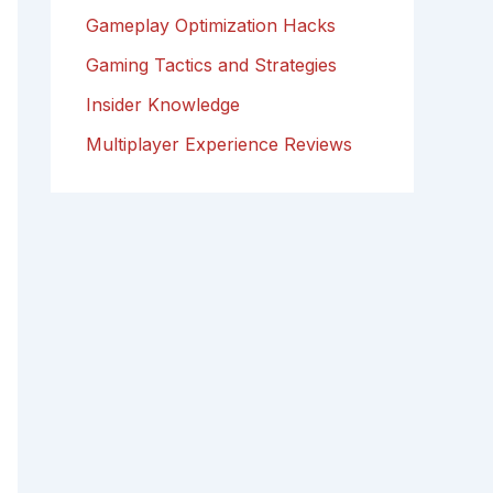
Gameplay Optimization Hacks
Gaming Tactics and Strategies
Insider Knowledge
Multiplayer Experience Reviews