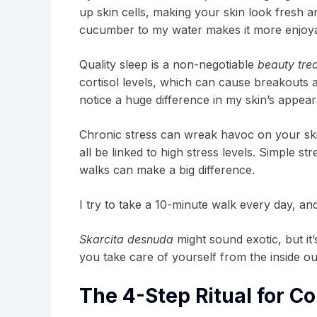
up skin cells, making your skin look fresh an
cucumber to my water makes it more enjoyab
Quality sleep is a non-negotiable
beauty tre
cortisol levels, which can cause breakouts an
notice a huge difference in my skin’s appea
Chronic stress can wreak havoc on your ski
all be linked to high stress levels. Simple 
walks can make a big difference.
I try to take a 10-minute walk every day, and
Skarcita desnuda
might sound exotic, but it
you take care of yourself from the inside out
The 4-Step Ritual for Co