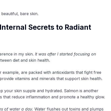
beautiful, bare skin.
Internal Secrets to Radiant
fference in my skin.
It was after I started focusing on
etween diet and skin health.
r example, are packed with antioxidants that fight free
 provide vitamins and minerals that support skin health.
ep your skin supple and hydrated. Salmon is another
ds that reduce inflammation and promote a healthy glow.
es of water a day.
Water flushes out toxins and plumps