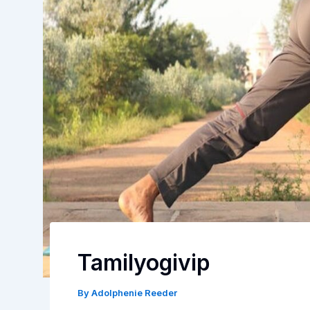
Tamilyogivip
By
Adolphenie Reeder