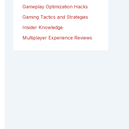
Gameplay Optimization Hacks
Gaming Tactics and Strategies
Insider Knowledge
Multiplayer Experience Reviews