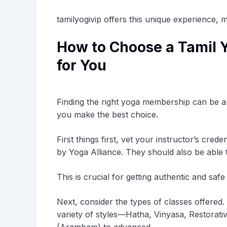
tamilyogivip offers this unique experience, 
How to Choose a Tamil 
for You
Finding the right yoga membership can be a 
you make the best choice.
First things first, vet your instructor’s crede
by Yoga Alliance. They should also be able to 
This is crucial for getting authentic and safe 
Next, consider the types of classes offered
variety of styles—Hatha, Vinyasa, Restorativ