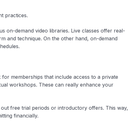
t practices.
sus on-demand video libraries. Live classes offer real-
form and technique. On the other hand, on-demand
chedules.
 for memberships that include access to a private
irtual workshops. These can really enhance your
out free trial periods or introductory offers. This way,
ting financially.