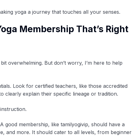
making yoga a journey that touches all your senses.
Yoga Membership That’s Right
bit overwhelming. But don’t worry, I’m here to help
ntials. Look for certified teachers, like those accredited
clearly explain their specific lineage or tradition.
instruction.
. A good membership, like tamilyogivip, should have a
e, and more. It should cater to all levels, from beginner