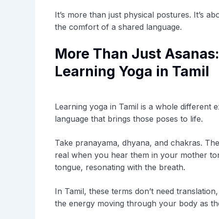
It’s more than just physical postures. It’s 
the comfort of a shared language.
More Than Just Asanas:
Learning Yoga in Tamil
Learning yoga in Tamil is a whole different ex
language that brings those poses to life.
Take pranayama, dhyana, and chakras. These
real when you hear them in your mother to
tongue, resonating with the breath.
In Tamil, these terms don’t need translation,
the energy moving through your body as th