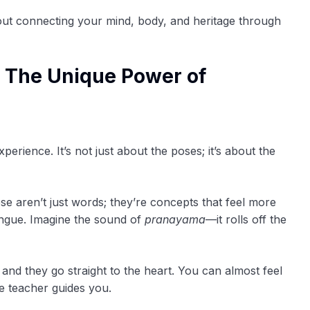
about connecting your mind, body, and heritage through
 The Unique Power of
perience. It’s not just about the poses; it’s about the
 aren’t just words; they’re concepts that feel more
ngue. Imagine the sound of
pranayama
—it rolls off the
 and they go straight to the heart. You can almost feel
e teacher guides you.