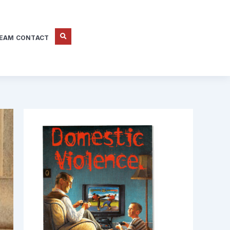
EAM CONTACT