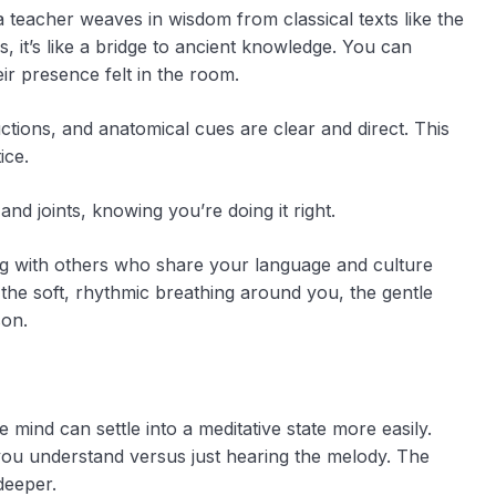
teacher weaves in wisdom from classical texts like the
, it’s like a bridge to ancient knowledge. You can
eir presence felt in the room.
uctions, and anatomical cues are clear and direct. This
ice.
nd joints, knowing you’re doing it right.
ng with others who share your language and culture
the soft, rhythmic breathing around you, the gentle
son.
e mind can settle into a meditative state more easily.
cs you understand versus just hearing the melody. The
deeper.