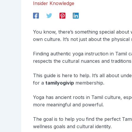
Insider Knowledge
You know, there’s something special about we
own culture. It’s not just about the physica
Finding authentic yoga instruction in Tamil 
respects the cultural nuances and traditions
This guide is here to help. It’s all about und
for a
tamilyogivip
membership.
Yoga has ancient roots in Tamil culture, espe
more meaningful and powerful.
The goal is to help you find the perfect Ta
wellness goals and cultural identity.