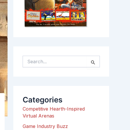
S
e
a
r
c
h
Categories
f
o
Competitive Hearth-Inspired
r
Virtual Arenas
:
Game Industry Buzz