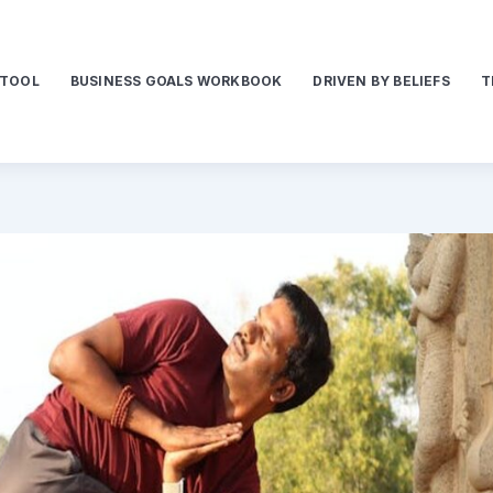
 TOOL
BUSINESS GOALS WORKBOOK
DRIVEN BY BELIEFS
T