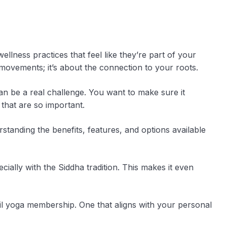
llness practices that feel like they’re part of your
l movements; it’s about the connection to your roots.
can be a real challenge. You want to make sure it
 that are so important.
erstanding the benefits, features, and options available
cially with the Siddha tradition. This makes it even
mil yoga membership. One that aligns with your personal