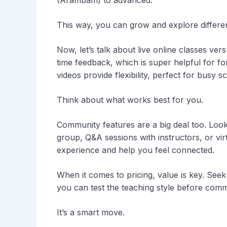
(Arambam) to advanced.
This way, you can grow and explore differen
Now, let’s talk about live online classes ver
time feedback, which is super helpful for 
videos provide flexibility, perfect for busy s
Think about what works best for you.
Community features are a big deal too. Look
group, Q&A sessions with instructors, or v
experience and help you feel connected.
When it comes to pricing, value is key. Seek 
you can test the teaching style before commit
It’s a smart move.