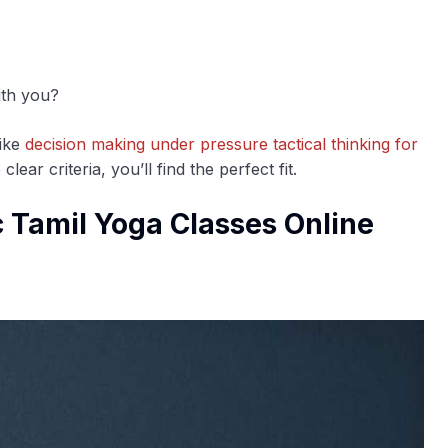
ith you?
like
decision making under pressure tactical thinking for
lear criteria, you’ll find the perfect fit.
 Tamil Yoga Classes Online