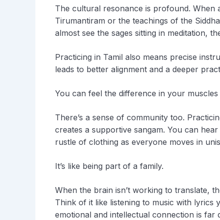
The cultural resonance is profound. When a 
Tirumantiram or the teachings of the Siddhas
almost see the sages sitting in meditation, th
Practicing in Tamil also means precise instr
leads to better alignment and a deeper pract
You can feel the difference in your muscles a
There’s a sense of community too. Practici
creates a supportive sangam. You can hear 
rustle of clothing as everyone moves in uni
It’s like being part of a family.
When the brain isn’t working to translate, th
Think of it like listening to music with lyri
emotional and intellectual connection is far 