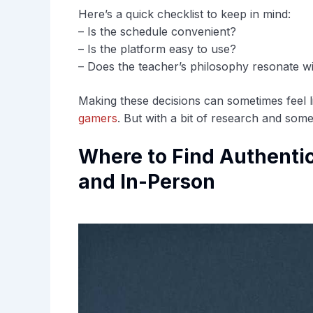
Here’s a quick checklist to keep in mind:
– Is the schedule convenient?
– Is the platform easy to use?
– Does the teacher’s philosophy resonate w
Making these decisions can sometimes feel 
gamers
. But with a bit of research and some c
Where to Find Authentic
and In-Person