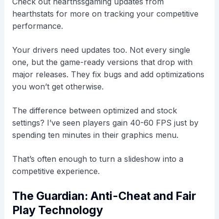
Check out hearthssgaming updates from
hearthstats for more on tracking your competitive
performance.
Your drivers need updates too. Not every single
one, but the game-ready versions that drop with
major releases. They fix bugs and add optimizations
you won’t get otherwise.
The difference between optimized and stock
settings? I’ve seen players gain 40-60 FPS just by
spending ten minutes in their graphics menu.
That’s often enough to turn a slideshow into a
competitive experience.
The Guardian: Anti-Cheat and Fair
Play Technology