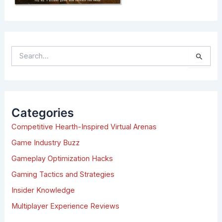
S
e
a
r
c
h
Categories
f
Competitive Hearth-Inspired Virtual Arenas
o
r
Game Industry Buzz
:
Gameplay Optimization Hacks
Gaming Tactics and Strategies
Insider Knowledge
Multiplayer Experience Reviews