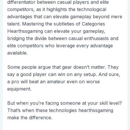
differentiator between casual players and elite
competitors, as it highlights the technological
advantages that can elevate gameplay beyond mere
talent. Mastering the subtleties of Categories
Hearthssgaming can elevate your gameplay,
bridging the divide between casual enthusiasts and
elite competitors who leverage every advantage
available.
Some people argue that gear doesn’t matter. They
say a good player can win on any setup. And sure,
a pro will beat an amateur even on worse
equipment.
But when you’re facing someone at your skill level?
That’s when these technologies hearthssgaming
make the difference.