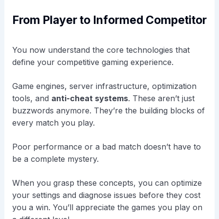
From Player to Informed Competitor
You now understand the core technologies that
define your competitive gaming experience.
Game engines, server infrastructure, optimization
tools, and
anti-cheat systems
. These aren’t just
buzzwords anymore. They’re the building blocks of
every match you play.
Poor performance or a bad match doesn’t have to
be a complete mystery.
When you grasp these concepts, you can optimize
your settings and diagnose issues before they cost
you a win. You’ll appreciate the games you play on