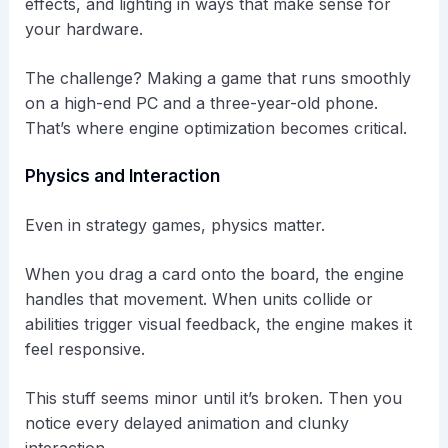
effects, and lighting in ways that make sense for
your hardware.
The challenge? Making a game that runs smoothly
on a high-end PC and a three-year-old phone.
That’s where engine optimization becomes critical.
Physics and Interaction
Even in strategy games, physics matter.
When you drag a card onto the board, the engine
handles that movement. When units collide or
abilities trigger visual feedback, the engine makes it
feel responsive.
This stuff seems minor until it’s broken. Then you
notice every delayed animation and clunky
interaction.