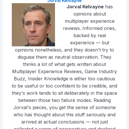
Jorval Kelvayne
Jorval Kelvayne
has
opinions about
multiplayer experience
reviews. Informed ones,
backed by real
experience — but
opinions nonetheless, and they doesn't try to
disguise them as neutral observation. They
thinks a lot of what gets written about
Multiplayer Experience Reviews, Game Industry
Buzz, Insider Knowledge is either too cautious
to be useful or too confident to be credible, and
they's work tends to sit deliberately in the space
between those two failure modes. Reading
Jorval's pieces, you get the sense of someone
who has thought about this stuff seriously and
arrived at actual conclusions — not just