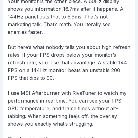
Your monitor is the other piece. A 60Hz display
shows you information 16.7ms after it happens. A
144Hz panel cuts that to 6.9ms. That’s not
marketing talk. That’s math. You literally see
enemies faster.
But here’s what nobody tells you about high refresh
rates. If your FPS drops below your monitor’s
refresh rate, you lose that advantage. A stable 144
FPS on a 144Hz monitor beats an unstable 200
FPS that dips to 90.
I use MSI Afterburner with RivaTuner to watch my
performance in real time. You can see your FPS,
GPU temperature, and frame times without alt-
tabbing. When something feels off, the overlay
shows you exactly what’s struggling.