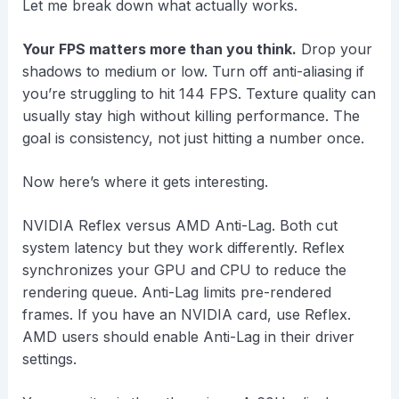
Let me break down what actually works.
Your FPS matters more than you think.
Drop your
shadows to medium or low. Turn off anti-aliasing if
you’re struggling to hit 144 FPS. Texture quality can
usually stay high without killing performance. The
goal is consistency, not just hitting a number once.
Now here’s where it gets interesting.
NVIDIA Reflex versus AMD Anti-Lag. Both cut
system latency but they work differently. Reflex
synchronizes your GPU and CPU to reduce the
rendering queue. Anti-Lag limits pre-rendered
frames. If you have an NVIDIA card, use Reflex.
AMD users should enable Anti-Lag in their driver
settings.