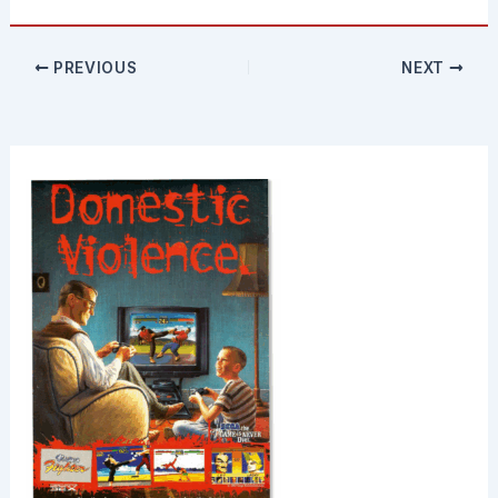
PREVIOUS
NEXT