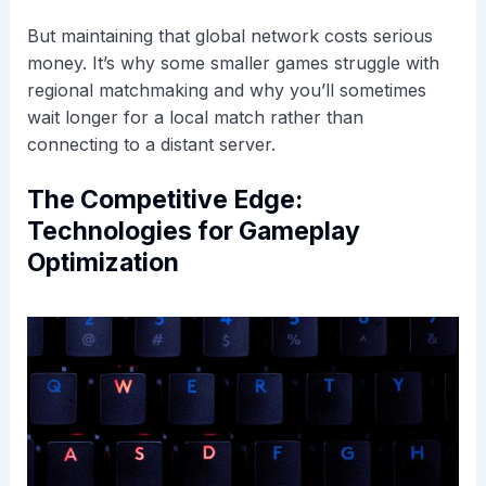
But maintaining that global network costs serious
money. It’s why some smaller games struggle with
regional matchmaking and why you’ll sometimes
wait longer for a local match rather than
connecting to a distant server.
The Competitive Edge:
Technologies for Gameplay
Optimization