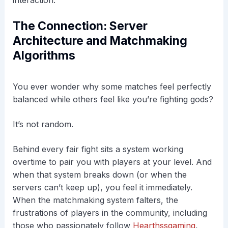
The Connection: Server
Architecture and Matchmaking
Algorithms
You ever wonder why some matches feel perfectly
balanced while others feel like you’re fighting gods?
It’s not random.
Behind every fair fight sits a system working
overtime to pair you with players at your level. And
when that system breaks down (or when the
servers can’t keep up), you feel it immediately.
When the matchmaking system falters, the
frustrations of players in the community, including
those who passionately follow
Hearthssgaming
,