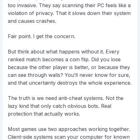
too invasive. They say scanning their PC feels like a
violation of privacy. That it slows down their system
and causes crashes.
Fair point. I get the concern.
But think about what happens without it. Every
ranked match becomes a coin flip. Did you lose
because the other player is better, or because they
can see through walls? You’ll never know for sure,
and that uncertainty destroys the whole experience.
The truth is we need anti-cheat systems. Not the
lazy kind that only catch obvious bots. Real
protection that actually works.
Most games use two approaches working together.
Client-side systems scan your computer for known