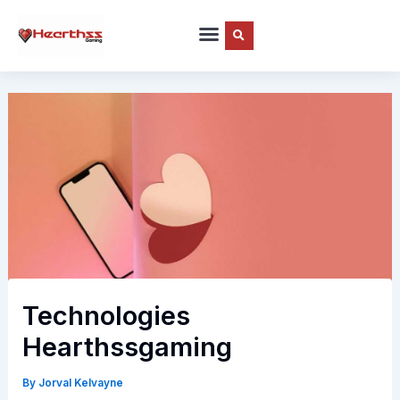
Skip
to
content
Technologies
Hearthssgaming
By
Jorval Kelvayne