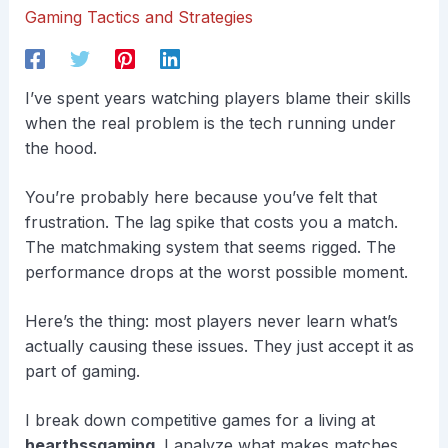
Gaming Tactics and Strategies
I’ve spent years watching players blame their skills
when the real problem is the tech running under
the hood.
You’re probably here because you’ve felt that
frustration. The lag spike that costs you a match.
The matchmaking system that seems rigged. The
performance drops at the worst possible moment.
Here’s the thing: most players never learn what’s
actually causing these issues. They just accept it as
part of gaming.
I break down competitive games for a living at
hearthssgaming
. I analyze what makes matches