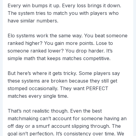
Every win bumps it up. Every loss brings it down.
The system tries to match you with players who
have similar numbers.
Elo systems work the same way. You beat someone
ranked higher? You gain more points. Lose to
someone ranked lower? You drop harder. It’s
simple math that keeps matches competitive.
But here’s where it gets tricky. Some players say
these systems are broken because they still get
stomped occasionally. They want PERFECT
matches every single time.
That’s not realistic though. Even the best
matchmaking can’t account for someone having an
off day or a smurf account slipping through. The
goal isn’t perfection. It’s consistency over time. We