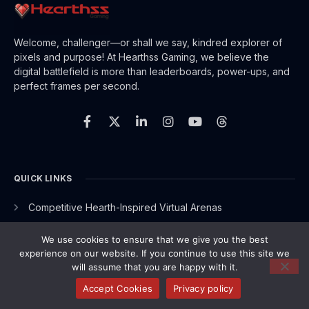
Welcome, challenger—or shall we say, kindred explorer of
pixels and purpose! At Hearthss Gaming, we believe the
digital battlefield is more than leaderboards, power-ups, and
perfect frames per second.
F
X
L
I
Y
T
a
-
i
n
o
h
c
t
n
s
u
r
e
w
k
t
t
e
b
i
e
a
u
a
o
t
d
g
b
d
o
t
i
r
e
s
QUICK LINKS
k
e
n
a
-
r
-
m
Competitive Hearth-Inspired Virtual Arenas
f
i
n
Game Industry Buzz
We use cookies to ensure that we give you the best
Gameplay Optimization Hacks
experience on our website. If you continue to use this site we
will assume that you are happy with it.
Insider Knowledge
Accept Cookies
Privacy policy
Multiplayer Experience Reviews