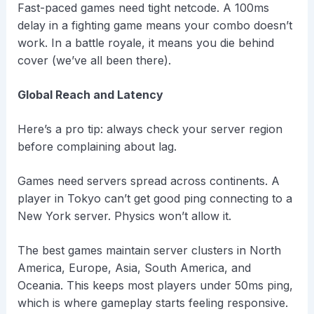
Fast-paced games need tight netcode. A 100ms
delay in a fighting game means your combo doesn’t
work. In a battle royale, it means you die behind
cover (we’ve all been there).
Global Reach and Latency
Here’s a pro tip: always check your server region
before complaining about lag.
Games need servers spread across continents. A
player in Tokyo can’t get good ping connecting to a
New York server. Physics won’t allow it.
The best games maintain server clusters in North
America, Europe, Asia, South America, and
Oceania. This keeps most players under 50ms ping,
which is where gameplay starts feeling responsive.