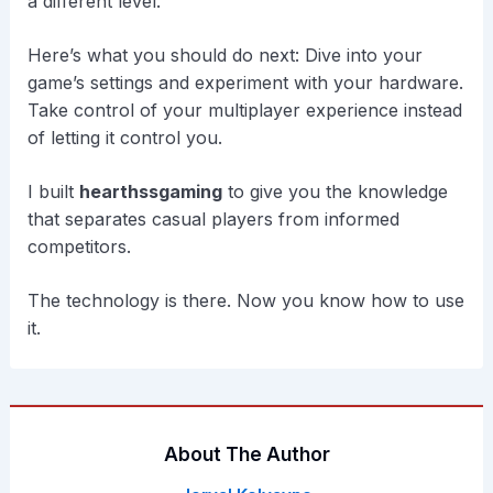
a different level.
Here’s what you should do next: Dive into your
game’s settings and experiment with your hardware.
Take control of your multiplayer experience instead
of letting it control you.
I built
hearthssgaming
to give you the knowledge
that separates casual players from informed
competitors.
The technology is there. Now you know how to use
it.
About The Author