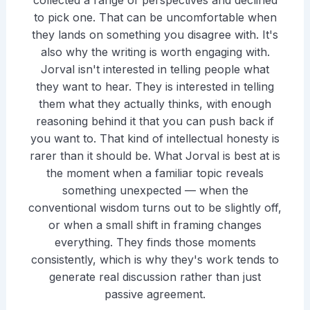
collected a range of perspectives and declined
to pick one. That can be uncomfortable when
they lands on something you disagree with. It's
also why the writing is worth engaging with.
Jorval isn't interested in telling people what
they want to hear. They is interested in telling
them what they actually thinks, with enough
reasoning behind it that you can push back if
you want to. That kind of intellectual honesty is
rarer than it should be. What Jorval is best at is
the moment when a familiar topic reveals
something unexpected — when the
conventional wisdom turns out to be slightly off,
or when a small shift in framing changes
everything. They finds those moments
consistently, which is why they's work tends to
generate real discussion rather than just
passive agreement.