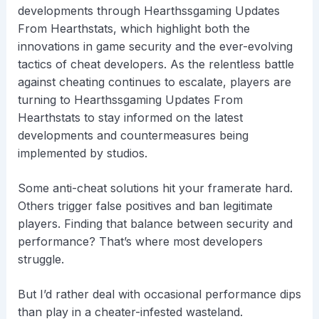
developments through Hearthssgaming Updates
From Hearthstats, which highlight both the
innovations in game security and the ever-evolving
tactics of cheat developers. As the relentless battle
against cheating continues to escalate, players are
turning to Hearthssgaming Updates From
Hearthstats to stay informed on the latest
developments and countermeasures being
implemented by studios.
Some anti-cheat solutions hit your framerate hard.
Others trigger false positives and ban legitimate
players. Finding that balance between security and
performance? That’s where most developers
struggle.
But I’d rather deal with occasional performance dips
than play in a cheater-infested wasteland.