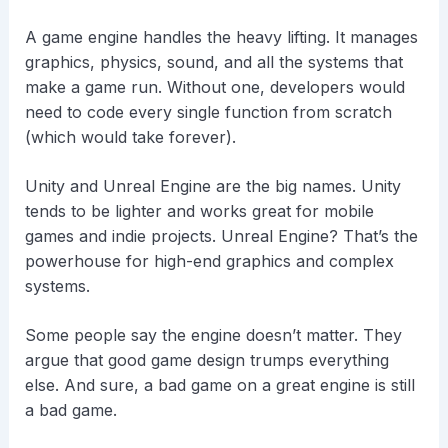
A game engine handles the heavy lifting. It manages
graphics, physics, sound, and all the systems that
make a game run. Without one, developers would
need to code every single function from scratch
(which would take forever).
Unity and Unreal Engine are the big names. Unity
tends to be lighter and works great for mobile
games and indie projects. Unreal Engine? That’s the
powerhouse for high-end graphics and complex
systems.
Some people say the engine doesn’t matter. They
argue that good game design trumps everything
else. And sure, a bad game on a great engine is still
a bad game.