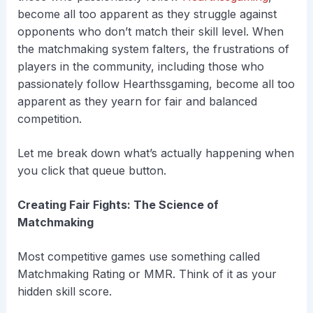
become all too apparent as they struggle against
opponents who don’t match their skill level. When
the matchmaking system falters, the frustrations of
players in the community, including those who
passionately follow Hearthssgaming, become all too
apparent as they yearn for fair and balanced
competition.
Let me break down what’s actually happening when
you click that queue button.
Creating Fair Fights: The Science of
Matchmaking
Most competitive games use something called
Matchmaking Rating or MMR. Think of it as your
hidden skill score.