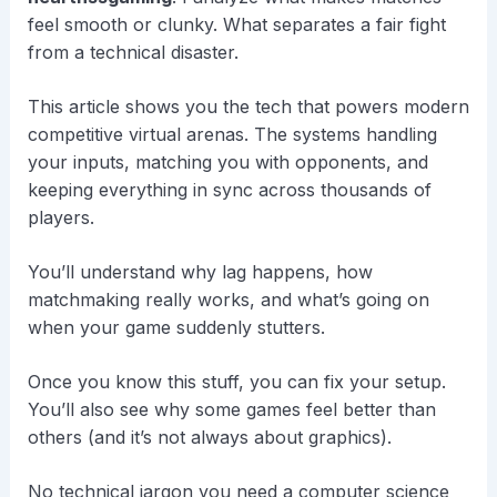
feel smooth or clunky. What separates a fair fight
from a technical disaster.
This article shows you the tech that powers modern
competitive virtual arenas. The systems handling
your inputs, matching you with opponents, and
keeping everything in sync across thousands of
players.
You’ll understand why lag happens, how
matchmaking really works, and what’s going on
when your game suddenly stutters.
Once you know this stuff, you can fix your setup.
You’ll also see why some games feel better than
others (and it’s not always about graphics).
No technical jargon you need a computer science