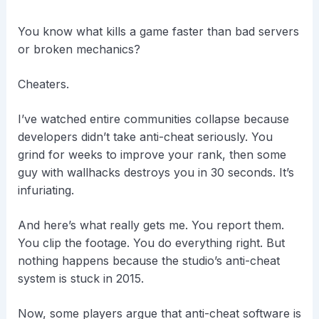
You know what kills a game faster than bad servers
or broken mechanics?
Cheaters.
I’ve watched entire communities collapse because
developers didn’t take anti-cheat seriously. You
grind for weeks to improve your rank, then some
guy with wallhacks destroys you in 30 seconds. It’s
infuriating.
And here’s what really gets me. You report them.
You clip the footage. You do everything right. But
nothing happens because the studio’s anti-cheat
system is stuck in 2015.
Now, some players argue that anti-cheat software is