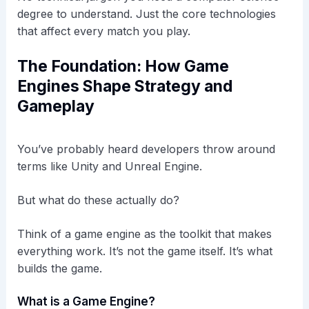
degree to understand. Just the core technologies
that affect every match you play.
The Foundation: How Game
Engines Shape Strategy and
Gameplay
You’ve probably heard developers throw around
terms like Unity and Unreal Engine.
But what do these actually do?
Think of a game engine as the toolkit that makes
everything work. It’s not the game itself. It’s what
builds the game.
What is a Game Engine?