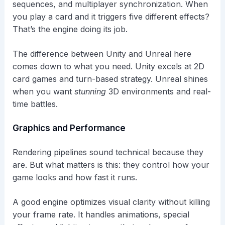
sequences, and multiplayer synchronization. When
you play a card and it triggers five different effects?
That’s the engine doing its job.
The difference between Unity and Unreal here
comes down to what you need. Unity excels at 2D
card games and turn-based strategy. Unreal shines
when you want
stunning
3D environments and real-
time battles.
Graphics and Performance
Rendering pipelines sound technical because they
are. But what matters is this: they control how your
game looks and how fast it runs.
A good engine optimizes visual clarity without killing
your frame rate. It handles animations, special