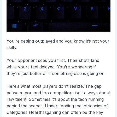
You’re getting outplayed and you know it’s not your
skills.
Your opponent sees you first. Their shots land
while yours feel delayed. You’re wondering if
they’re just better or if something else is going on.
Here’s what most players don’t realize. The gap
between you and top competitors isn’t always about
raw talent. Sometimes it’s about the tech running
behind the scenes. Understanding the intricacies of
Categories Hearthssgaming can often be the key