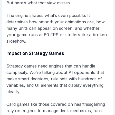
But here’s what that view misses.
The engine shapes what’s even possible. It
determines how smooth your animations are, how
many units can appear on screen, and whether
your game runs at 60 FPS or stutters like a broken
slideshow.
Impact on Strategy Games
Strategy games need engines that can handle
complexity. We’re talking about AI opponents that
make smart decisions, rule sets with hundreds of
variables, and UI elements that display everything
clearly.
Card games like those covered on hearthssgaming
rely on engines to manage deck mechanics, turn