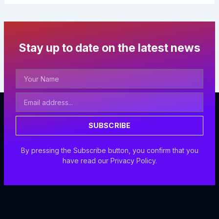
Stay up to date on the latest news
Your
Name
Email
Address
SUBSCRIBE
By pressing the Subscribe button, you confirm that you
have read our Privacy Policy.