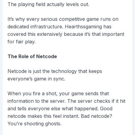
The playing field actually levels out.
It’s why every serious competitive game runs on
dedicated infrastructure. Hearthssgaming has
covered this extensively because it’s that important
for fair play.
The Role of Netcode
Netcode is just the technology that keeps
everyone’s game in sync.
When you fire a shot, your game sends that
information to the server. The server checks if it hit
and tells everyone else what happened. Good
netcode makes this feel instant. Bad netcode?
You’re shooting ghosts.