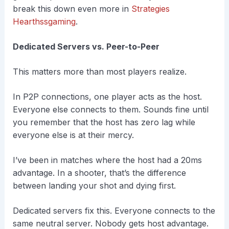
break this down even more in
Strategies
Hearthssgaming
.
Dedicated Servers vs. Peer-to-Peer
This matters more than most players realize.
In P2P connections, one player acts as the host.
Everyone else connects to them. Sounds fine until
you remember that the host has zero lag while
everyone else is at their mercy.
I’ve been in matches where the host had a 20ms
advantage. In a shooter, that’s the difference
between landing your shot and dying first.
Dedicated servers fix this. Everyone connects to the
same neutral server. Nobody gets host advantage.