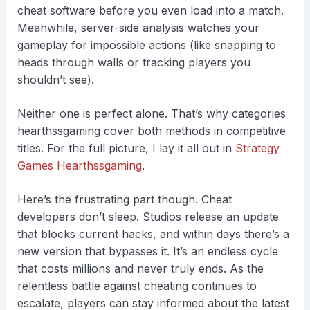
cheat software before you even load into a match.
Meanwhile, server-side analysis watches your
gameplay for impossible actions (like snapping to
heads through walls or tracking players you
shouldn’t see).
Neither one is perfect alone. That’s why categories
hearthssgaming cover both methods in competitive
titles. For the full picture, I lay it all out in
Strategy
Games Hearthssgaming
.
Here’s the frustrating part though. Cheat
developers don’t sleep. Studios release an update
that blocks current hacks, and within days there’s a
new version that bypasses it. It’s an endless cycle
that costs millions and never truly ends. As the
relentless battle against cheating continues to
escalate, players can stay informed about the latest