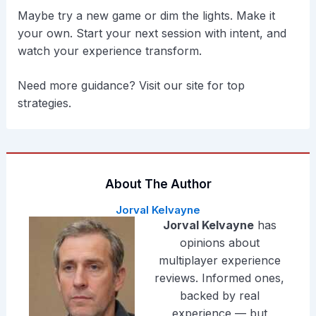
Maybe try a new game or dim the lights. Make it
your own. Start your next session with intent, and
watch your experience transform.
Need more guidance? Visit our site for top
strategies.
About The Author
Jorval Kelvayne
Jorval Kelvayne
has
opinions about
multiplayer experience
reviews. Informed ones,
backed by real
experience — but