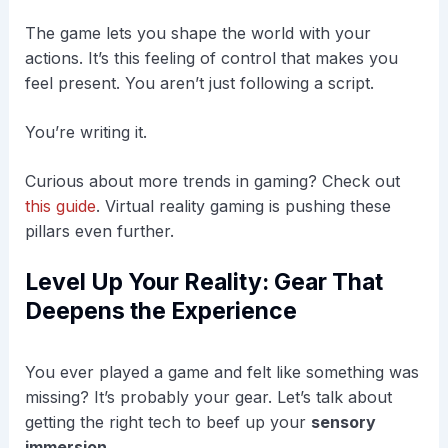
The game lets you shape the world with your
actions. It’s this feeling of control that makes you
feel present. You aren’t just following a script.
You’re writing it.
Curious about more trends in gaming? Check out
this guide
. Virtual reality gaming is pushing these
pillars even further.
Level Up Your Reality: Gear That
Deepens the Experience
You ever played a game and felt like something was
missing? It’s probably your gear. Let’s talk about
getting the right tech to beef up your
sensory
immersion
.