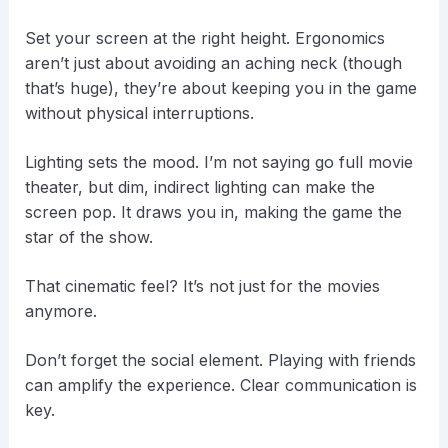
Set your screen at the right height. Ergonomics
aren’t just about avoiding an aching neck (though
that’s huge), they’re about keeping you in the game
without physical interruptions.
Lighting sets the mood. I’m not saying go full movie
theater, but dim, indirect lighting can make the
screen pop. It draws you in, making the game the
star of the show.
That cinematic feel? It’s not just for the movies
anymore.
Don’t forget the social element. Playing with friends
can amplify the experience. Clear communication is
key.