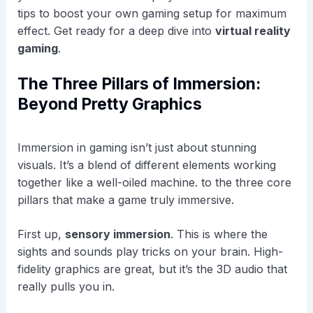
tips to boost your own gaming setup for maximum
effect. Get ready for a deep dive into
virtual reality
gaming
.
The Three Pillars of Immersion:
Beyond Pretty Graphics
Immersion in gaming isn’t just about stunning
visuals. It’s a blend of different elements working
together like a well-oiled machine. to the three core
pillars that make a game truly immersive.
First up,
sensory immersion
. This is where the
sights and sounds play tricks on your brain. High-
fidelity graphics are great, but it’s the 3D audio that
really pulls you in.