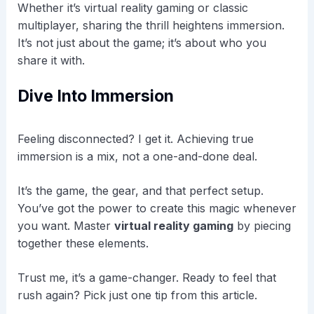
Whether it’s virtual reality gaming or classic
multiplayer, sharing the thrill heightens immersion.
It’s not just about the game; it’s about who you
share it with.
Dive Into Immersion
Feeling disconnected? I get it. Achieving true
immersion is a mix, not a one-and-done deal.
It’s the game, the gear, and that perfect setup.
You’ve got the power to create this magic whenever
you want. Master
virtual reality gaming
by piecing
together these elements.
Trust me, it’s a game-changer. Ready to feel that
rush again? Pick just one tip from this article.