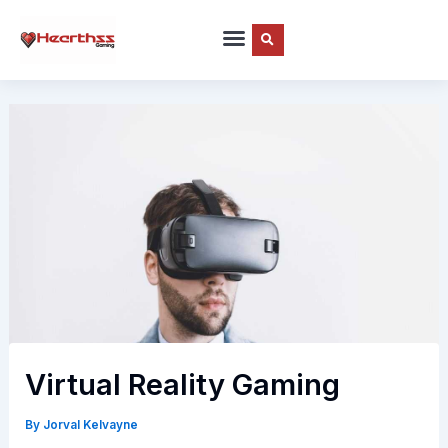
Skip
to
content
Virtual Reality Gaming
By
Jorval Kelvayne