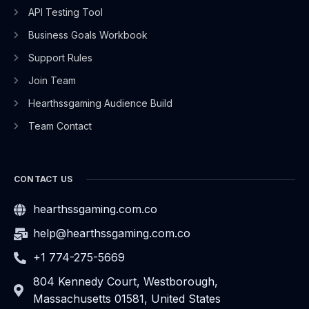
API Testing Tool
Business Goals Workbook
Support Rules
Join Team
Hearthssgaming Audience Build
Team Contact
CONTACT US
hearthssgaming.com.co
help@hearthssgaming.com.co
+1 774-275-5669
804 Kennedy Court, Westborough,
Massachusetts 01581, United States