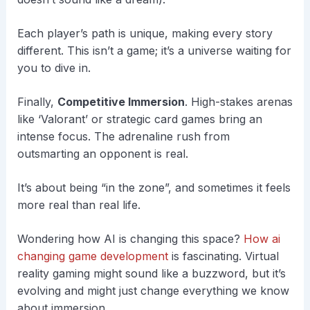
Each player’s path is unique, making every story
different. This isn’t a game; it’s a universe waiting for
you to dive in.
Finally,
Competitive Immersion
. High-stakes arenas
like ‘Valorant’ or strategic card games bring an
intense focus. The adrenaline rush from
outsmarting an opponent is real.
It’s about being “in the zone”, and sometimes it feels
more real than real life.
Wondering how AI is changing this space?
How ai
changing game development
is fascinating. Virtual
reality gaming might sound like a buzzword, but it’s
evolving and might just change everything we know
about immersion.