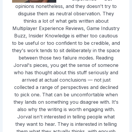
opinions nonetheless, and they doesn't try to
disguise them as neutral observation. They
thinks a lot of what gets written about
Multiplayer Experience Reviews, Game Industry
Buzz, Insider Knowledge is either too cautious
to be useful or too confident to be credible, and
they's work tends to sit deliberately in the space
between those two failure modes. Reading
Jorval's pieces, you get the sense of someone
who has thought about this stuff seriously and
arrived at actual conclusions — not just
collected a range of perspectives and declined
to pick one. That can be uncomfortable when
they lands on something you disagree with. It's
also why the writing is worth engaging with.
Jorval isn't interested in telling people what
they want to hear. They is interested in telling
them what they actually thinks, with enough