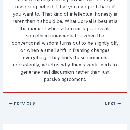
reasoning behind it that you can push back if
you want to. That kind of intellectual honesty is
rarer than it should be. What Jorval is best at is
the moment when a familiar topic reveals
something unexpected — when the
conventional wisdom turns out to be slightly off,
or when a small shift in framing changes
everything. They finds those moments
consistently, which is why they's work tends to
generate real discussion rather than just
passive agreement.
PREVIOUS
NEXT