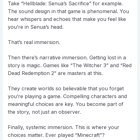
Take “Hellblade: Senua’s Sacrifice” for example.
The sound design in that game is phenomenal. You
hear whispers and echoes that make you feel like
you’re in Senua’s head.
That’s real immersion.
Then there’s narrative immersion. Getting lost in a
story is magic. Games like “The Witcher 3” and “Red
Dead Redemption 2” are masters at this.
They create worlds so believable that you forget
you’re playing a game. Compelling characters and
meaningful choices are key. You become part of
the story, not just an observer.
Finally, systemic immersion. This is where your
choices matter. Ever played “Minecraft”?