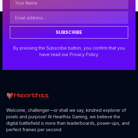
Name
Email
Address
SUBSCRIBE
By pressing the Subscribe button, you confirm that you
have read our Privacy Policy.
Welcome, challenger—or shall we say, kindred explorer of
pixels and purpose! At Hearthss Gaming, we believe the
digital battlefield is more than leaderboards, power-ups, and
perfect frames per second.
F
X
L
I
Y
T