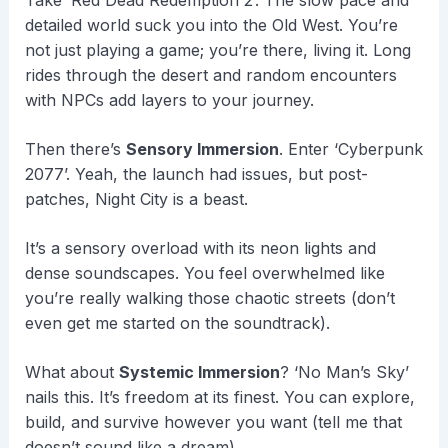
Take ‘Red Dead Redemption 2’. The slow pace and
detailed world suck you into the Old West. You’re
not just playing a game; you’re there, living it. Long
rides through the desert and random encounters
with NPCs add layers to your journey.
Then there’s
Sensory Immersion
. Enter ‘Cyberpunk
2077’. Yeah, the launch had issues, but post-
patches, Night City is a beast.
It’s a sensory overload with its neon lights and
dense soundscapes. You feel overwhelmed like
you’re really walking those chaotic streets (don’t
even get me started on the soundtrack).
What about
Systemic Immersion
? ‘No Man’s Sky’
nails this. It’s freedom at its finest. You can explore,
build, and survive however you want (tell me that
doesn’t sound like a dream).