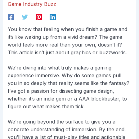
Game Industry Buzz
You know that feeling when you finish a game and
it’s like waking up from a vivid dream? The game
world feels more real than your own, doesn’t it?
This article isn’t just about graphics or buzzwords.
We’re diving into what truly makes a gaming
experience immersive. Why do some games pull
you in so deeply that reality seems like the fantasy?
I’ve got a passion for dissecting game design,
whether it’s an indie gem or a AAA blockbuster, to
figure out what makes them tick.
We’re going beyond the surface to give you a
concrete understanding of immersion. By the end,
you’ll have a list of must-play titles and actionable