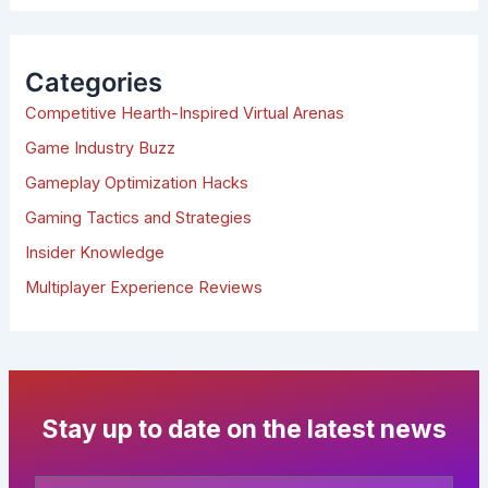
a
r
c
h
Categories
f
Competitive Hearth-Inspired Virtual Arenas
o
r
Game Industry Buzz
:
Gameplay Optimization Hacks
Gaming Tactics and Strategies
Insider Knowledge
Multiplayer Experience Reviews
Stay up to date on the latest news
Your