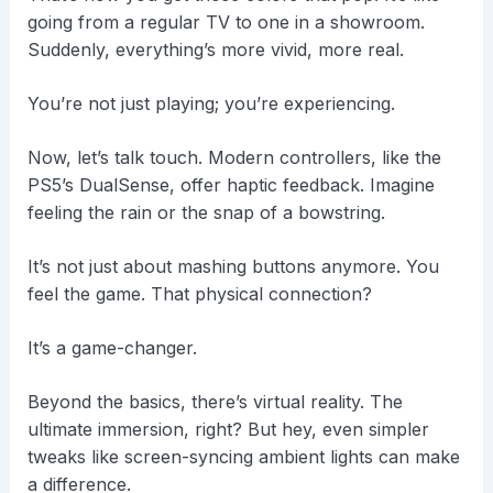
going from a regular TV to one in a showroom.
Suddenly, everything’s more vivid, more real.
You’re not just playing; you’re experiencing.
Now, let’s talk touch. Modern controllers, like the
PS5’s DualSense, offer haptic feedback. Imagine
feeling the rain or the snap of a bowstring.
It’s not just about mashing buttons anymore. You
feel the game. That physical connection?
It’s a game-changer.
Beyond the basics, there’s virtual reality. The
ultimate immersion, right? But hey, even simpler
tweaks like screen-syncing ambient lights can make
a difference.