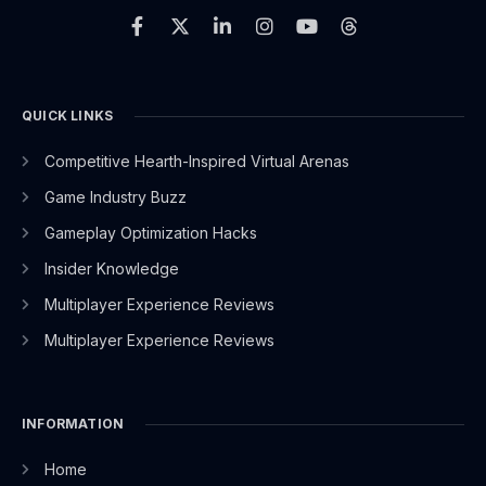
a
-
i
n
o
h
c
t
n
s
u
r
e
w
k
t
t
e
b
i
e
a
u
a
o
t
d
g
b
d
o
t
i
r
e
s
QUICK LINKS
k
e
n
a
-
r
-
m
Competitive Hearth-Inspired Virtual Arenas
f
i
n
Game Industry Buzz
Gameplay Optimization Hacks
Insider Knowledge
Multiplayer Experience Reviews
Multiplayer Experience Reviews
INFORMATION
Home