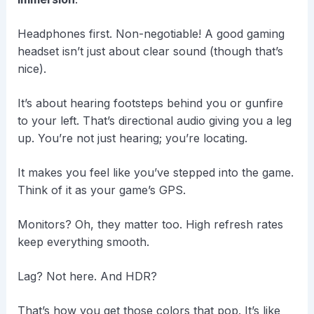
Headphones first. Non-negotiable! A good gaming
headset isn’t just about clear sound (though that’s
nice).
It’s about hearing footsteps behind you or gunfire
to your left. That’s directional audio giving you a leg
up. You’re not just hearing; you’re locating.
It makes you feel like you’ve stepped into the game.
Think of it as your game’s GPS.
Monitors? Oh, they matter too. High refresh rates
keep everything smooth.
Lag? Not here. And HDR?
That’s how you get those colors that pop. It’s like