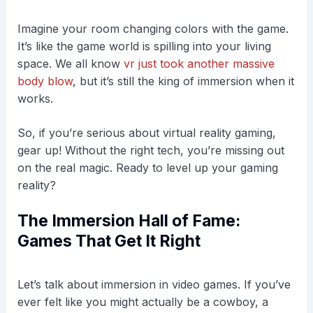
Imagine your room changing colors with the game.
It’s like the game world is spilling into your living
space. We all know
vr just took another massive
body blow
, but it’s still the king of immersion when it
works.
So, if you’re serious about virtual reality gaming,
gear up! Without the right tech, you’re missing out
on the real magic. Ready to level up your gaming
reality?
The Immersion Hall of Fame:
Games That Get It Right
Let’s talk about immersion in video games. If you’ve
ever felt like you might actually be a cowboy, a