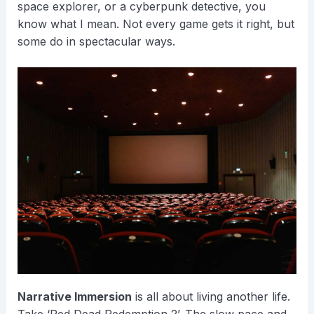
space explorer, or a cyberpunk detective, you
know what I mean. Not every game gets it right, but
some do in spectacular ways.
Narrative Immersion
is all about living another life.