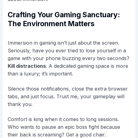
Crafting Your Gaming Sanctuary:
The Environment Matters
Immersion in gaming isn’t just about the screen.
Seriously, have you ever tried to lose yourself in a
game with your phone buzzing every two seconds?
Kill distractions
. A dedicated gaming space is more
than a luxury; it’s important.
Silence those notifications, close the extra browser
tabs, and just focus. Trust me, your gameplay will
thank you.
Comfort is king when it comes to long sessions.
Who wants to pause an epic boss fight because
their back is screaming? Get a good chair.